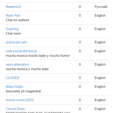
Фамитон2
0
Русский
Mark Pett
0
English
Chat for authors
Gupshup
0
English
Chat room
aroma-de-cafe
0
English
club-social-del-humor
0
English
mucha musica mucho baile y mucho humor
neko-alternativo
0
English
mucha musica y mucho baile
CLOSED
0
English
Make-Rádió
0
English
érezzetek jól magatokat
humor-comico2023
0
English
Closed Down
0
English