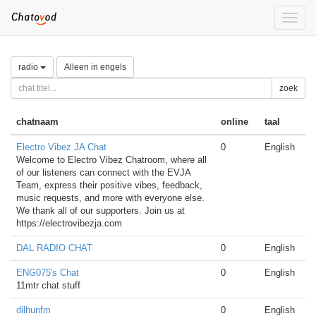
Toggle
naviga
radio
Alleen in engels
zoek
chatnaam
online
taal
Electro Vibez JA Chat
0
English
Welcome to Electro Vibez Chatroom, where all
of our listeners can connect with the EVJA
Team, express their positive vibes, feedback,
music requests, and more with everyone else.
We thank all of our supporters. Join us at
https://electrovibezja.com
DAL RADIO CHAT
0
English
ENG075's Chat
0
English
11mtr chat stuff
dilhunfm
0
English