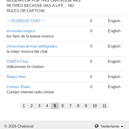
MODERATOR FOR THIS CHATROOM HAS
RETIRED BECAUSE HAS A LIFE... NO
RULES OR CAPTCHA.
~~ÖLÜMSÜZ CHAT~~
0
English
el-mundo-magico
0
English
los fans de la buena musica
clima-tropical-mas-de50grados
0
English
la mejor musica del chat
DJMTV-Chat
0
English
Velkommen til chatten
Radyo Huni
0
English
Contact Radio
0
English
Contact internet radio shows
1
2
3
4
5
6
7
8
9
10
11
© 2026 Chatovod