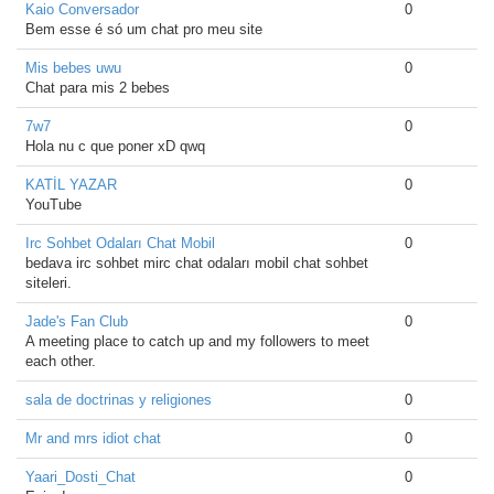
Kaio Conversador
0
Bem esse é só um chat pro meu site
Mis bebes uwu
0
Chat para mis 2 bebes
7w7
0
Hola nu c que poner xD qwq
KATİL YAZAR
0
YouTube
Irc Sohbet Odaları Chat Mobil
0
bedava irc sohbet mirc chat odaları mobil chat sohbet
siteleri.
Jade's Fan Club
0
A meeting place to catch up and my followers to meet
each other.
sala de doctrinas y religiones
0
Mr and mrs idiot chat
0
Yaari_Dosti_Chat
0