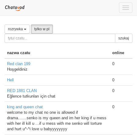
Toggle
naviga
rozrywka
tylko w pl
szukaj
nazwa czatu
online
Red clan 199
0
Hoşgeldiniz
Hell
0
RED 1881 CLAN
0
Eğlence tutkunları için chat
king and queen chat
0
welcome to my chat no one is allowed if
drama.......senko is my queen and im her king if u mess
with her ill kill u ...if u mess with me senko will torture
and hurt u^-^i love u babyyyyyyyy