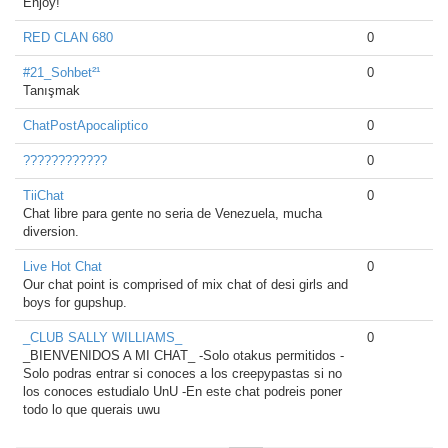
Enjoy!
RED CLAN 680
0
#21_Sohbet²¹
0
Tanışmak
ChatPostApocaliptico
0
????????????
0
TiiChat
0
Chat libre para gente no seria de Venezuela, mucha
diversion.
Live Hot Chat
0
Our chat point is comprised of mix chat of desi girls and
boys for gupshup.
_CLUB SALLY WILLIAMS_
0
_BIENVENIDOS A MI CHAT_ -Solo otakus permitidos -
Solo podras entrar si conoces a los creepypastas si no
los conoces estudialo UnU -En este chat podreis poner
todo lo que querais uwu