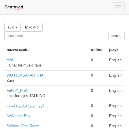
Toggle
naviga
auto
tylko w pl
szukaj
nazwa czatu
online
jezyk
drof
0
English
. Chat for music fans
WO HUMSAFAR THA
0
English
Zain
FuNnY_PaKi
0
English
chat for injoy TALKING
گروه نرم افزاری فلسفه
0
English
NwN chat Box
0
English
Sahiwal Chat Room
0
English