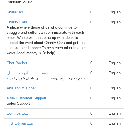
Pakistan Music
ShareCab
0
English
Charity Cars
0
English
A place where those of us who continue to
struggle and suffer can commiserate with each
other .Where we can come up with ideas to
spread the word about Charity Cars and get the
cars we need sooner.To help each other in other
ways (local money & Dr help)
Chat Rocket
0
English
دوستـــــــــــان باحـــــــال
0
English
سلام به چت روم دوستــــــــــان باحال خوش امدید
Ana and Mia chat
0
English
eBay Customer Support
0
English
Sales Support
سعداویان چت
0
English
مسابقه پاپ کرن
0
English