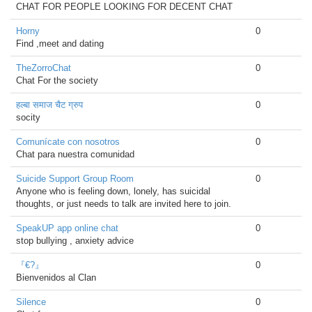
CHAT FOR PEOPLE LOOKING FOR DECENT CHAT
Horny
0
Find ,meet and dating
TheZorroChat
0
Chat For the society
हल्बा समाज चैट ग्रुप
0
socity
Comunícate con nosotros
0
Chat para nuestra comunidad
Suicide Support Group Room
0
Anyone who is feeling down, lonely, has suicidal
thoughts, or just needs to talk are invited here to join.
SpeakUP app online chat
0
stop bullying , anxiety advice
『€?』
0
Bienvenidos al Clan
Silence
0