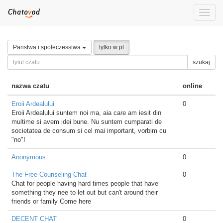
Toggle
naviga
Panstwa i spoleczesstwa
tylko w pl
szukaj
nazwa czatu
online
Eroii Ardealului
0
Eroii Ardealului suntem noi ma, aia care am iesit din
multime si avem idei bune. Nu suntem cumparati de
societatea de consum si cel mai important, vorbim cu
"no"!
Anonymous
0
The Free Counseling Chat
0
Chat for people having hard times people that have
something they nee to let out but can't around their
friends or family Come here
DECENT CHAT
0