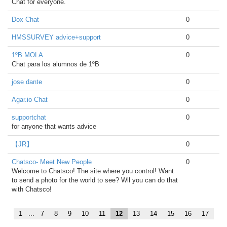
Chat for everyone.
Dox Chat
0
HMSSURVEY advice+support
0
1ºB MOLA
0
Chat para los alumnos de 1ºB
jose dante
0
Agar.io Chat
0
supportchat
0
for anyone that wants advice
【JR】
0
Chatsco- Meet New People
0
Welcome to Chatsco! The site where you control! Want
to send a photo for the world to see? Wll you can do that
with Chatsco!
1
...
7
8
9
10
11
12
13
14
15
16
17