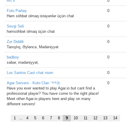
Art it
0
Foto Parlaq
0
Həm söhbət olmaq istəyənlər üçün chat
Sevgi Seli
0
həmsöhbət olmaq üçün chat
Zor Diddili
0
Tanışlıq, Əyləncə, Mədəniyyət
badboy
0
xəbər, mədəniyyət,
Los Santos Cast chat room
0
Agar Servers - Koto Clan ༺㉇
0
Have you ever wanted to play Agar.io but cant find a
professional player? You have come to the right place!
Meet other Agar.io players here and play on many
different servers!
1
...
4
5
6
7
8
9
10
11
12
13
14