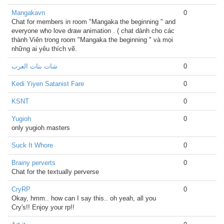
Mangakavn
0
Chat for members in room "Mangaka the beginning " and
everyone who love draw animation . ( chat dành cho các
thành Viên trong room "Mangaka the beginning " và mọi
những ai yêu thích vẽ.
شات بنات العرب
0
Kedi Yiyen Satanist Fare
0
KSNT
0
Yugioh
0
only yugioh masters
Suck It Whore
0
Brainy perverts
0
Chat for the textually perverse
CryRP
0
Okay, hmm.. how can I say this.. oh yeah, all you
Cry's!! Enjoy your rp!!