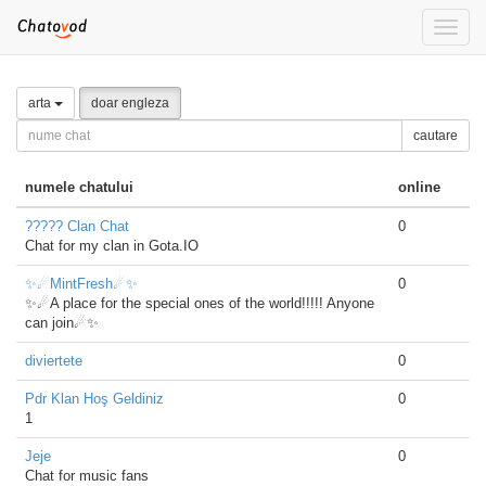
Toggle
naviga
arta
doar engleza
cautare
numele chatului
online
????? Clan Chat
0
Chat for my clan in Gota.IO
✨☄MintFresh☄✨
0
✨☄A place for the special ones of the world!!!!! Anyone
can join☄✨
diviertete
0
Pdr Klan Hoş Geldiniz
0
1
Jeje
0
Chat for music fans