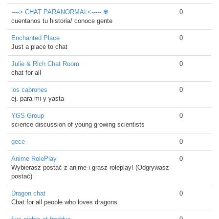
----> CHAT PARANORMAL<----- ✾
0
cuentanos tu historia/ conoce gente
Enchanted Place
0
Just a place to chat
Julie & Rich Chat Room
0
chat for all
los cabrones
0
ej. para mi y yasta
YGS Group
0
science discussion of young growing scientists
gece
0
Anime RolePlay
0
Wybierasz postać z anime i grasz roleplay! (Odgrywasz
postać)
Dragon chat
0
Chat for all people who loves dragons