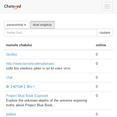
Toggle
naviga
paranormal
doar engleza
cautare
numele chatului
online
Skrillex
0
http://www.lacronicadesalamanc
0
ѕσℓσ ℓσѕ кяα¢кѕѕ ρяяσ ѕι ησ ℓσ єяєѕ νєтє
chat
0
✪【⫷ℙǤ⫸】✪☠✓
0
Project Blue Book Exposed
0
Explore the unknown depths of the universe exposing
truths about Project Blue Book...
jedihut
0