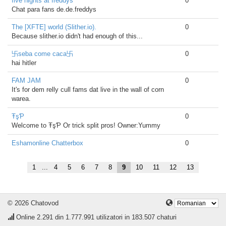
five nights at freddys
0
Chat para fans de.de.freddys
The [XFTE] world (Slither.io).
0
Because slither.io didn't had enough of this...
卐seba come caca卐
0
hai hitler
FAM JAM
0
It's for dem relly cull fams dat live in the wall of corn
warea.
ŦşƤ
0
Welcome to ŦşƤ Or trick split pros! Owner:Yummy
Eshamonline Chatterbox
0
1
...
4
5
6
7
8
9
10
11
12
13
© 2026 Chatovod
Online
2.291
din 1.777.991 utilizatori in 183.507 chaturi