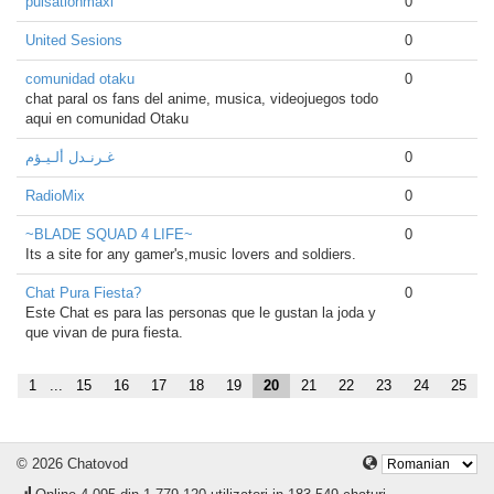
pulsationmaxi
0
United Sesions
0
comunidad otaku
0
chat paral os fans del anime, musica, videojuegos todo
aqui en comunidad Otaku
غـرنـدل ألـيـؤم
0
RadioMix
0
~BLADE SQUAD 4 LIFE~
0
Its a site for any gamer's,music lovers and soldiers.
Chat Pura Fiesta?
0
Este Chat es para las personas que le gustan la joda y
que vivan de pura fiesta.
1
...
15
16
17
18
19
20
21
22
23
24
25
© 2026 Chatovod