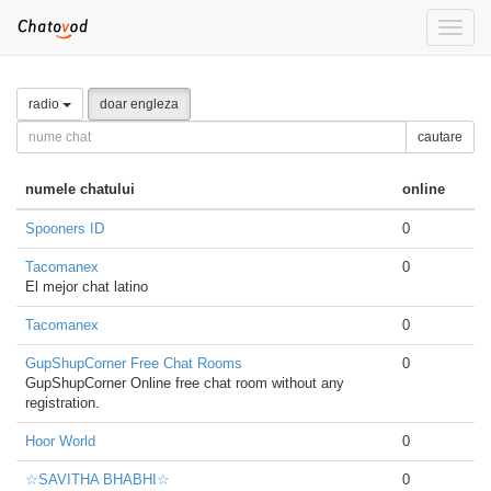
Toggle
naviga
radio
doar engleza
cautare
numele chatului
online
Spooners ID
0
Tacomanex
0
El mejor chat latino
Tacomanex
0
GupShupCorner Free Chat Rooms
0
GupShupCorner Online free chat room without any
registration.
Hoor World
0
☆SAVITHA BHABHI☆
0