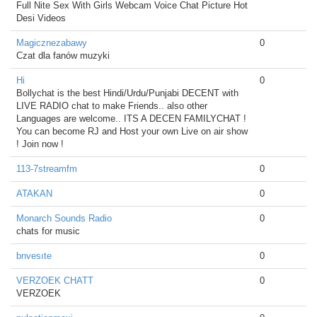
Full Nite Sex With Girls Webcam Voice Chat Picture Hot
Desi Videos
Magicznezabawy
0
Czat dla fanów muzyki
Hi
0
Bollychat is the best Hindi/Urdu/Punjabi DECENT with
LIVE RADIO chat to make Friends.. also other
Languages are welcome.. ITS A DECEN FAMILYCHAT !
You can become RJ and Host your own Live on air show
! Join now !
113-7streamfm
0
ATAKAN
0
Monarch Sounds Radio
0
chats for music
bnvesıte
0
VERZOEK CHATT
0
VERZOEK