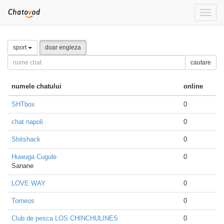
Toggle
naviga
sport
doar engleza
cautare
numele chatului
online
SHTbox
0
chat napoli
0
Shitshack
0
Huwuga Cugule
0
Sanane
LOVE WAY
0
Torneos
0
Club de pesca LOS CHINCHULINES
0