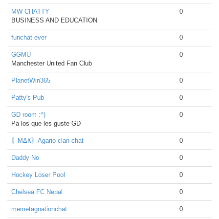
MW CHATTY
0
BUSINESS AND EDUCATION
funchat ever
0
GGMU
0
Manchester United Fan Club
PlanetWin365
0
Patty's Pub
0
GD room :^)
0
Pa los que les guste GD
〖ΜΔҜ〗Agario clan chat
0
Daddy No
0
Hockey Loser Pool
0
Chelsea FC Nepal
0
memetagnationchat
0