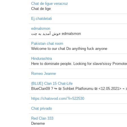
Chat de ligue veracruz
Chat de lige
Ej.chatdetati
edrnalsmon
خوش آمدید به چت edrnalsmon
Pakistan chat room
Welcome to our chat Do anything fuck anyone
Hindurashtra
Here to dominate people. Looking for slave/sissy Promote
Romeo Jeanne
{BLUE} Clan 15 Chat-Life
BlueClan09 ?️ ↬ ₪ Sohbet Platforumu ₪ <12.05.2021> ⌁
https://chatovod.com/?i=522530
Chat privado
Red Clan 333
Deneme