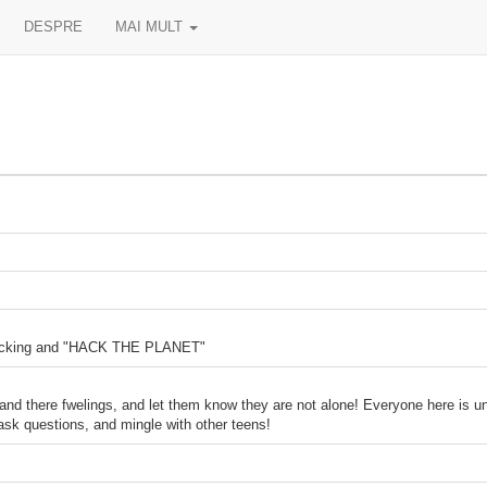
DESPRE
MAI MULT
 hacking and "HACK THE PLANET"
tand there fwelings, and let them know they are not alone! Everyone here is un
ask questions, and mingle with other teens!