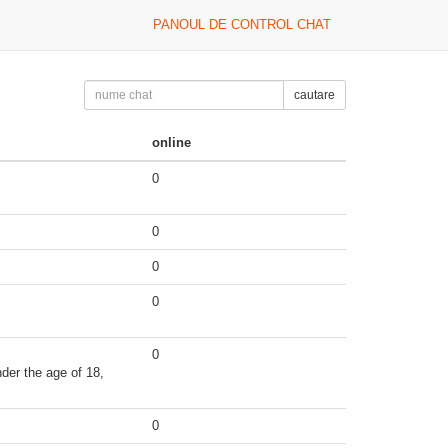
PANOUL DE CONTROL CHAT
cautare
online
0
0
0
0
0
der the age of 18,
0