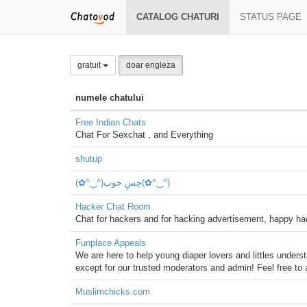
CATALOG CHATURI
STATUS PAGE
gratuit
doar engleza
numele chatului
Free Indian Chats
Chat For Sexchat , and Everything
shutup
Hacker Chat Room
Chat for hackers and for hacking advertisement, happy
Funplace Appeals
We are here to help young diaper lovers and littles unders
except for our trusted moderators and admin! Feel free to 
Muslimchicks.com