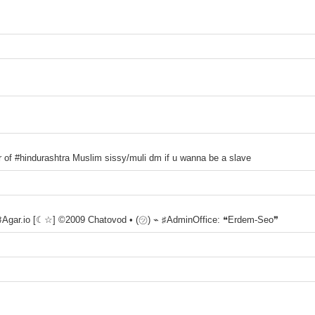
r of #hindurashtra Muslim sissy/muli dm if u wanna be a slave
 ♯Agar.io [☾☆] ©2009 Chatovod • (㋡) ⌁ ♯AdminOffice: ❝Erdem-Seo❞