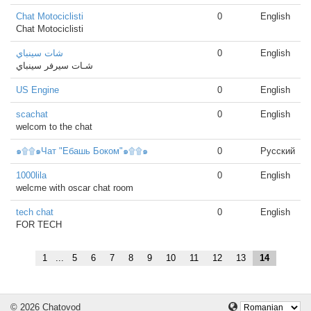
Chat Motociclisti
0
English
Chat Motociclisti
شات سينباي
0
English
شـات سيرفر سينباي
US Engine
0
English
scachat
0
English
welcom to the chat
๑۩۩๑Чат "Ебашь Боком"๑۩۩๑
0
Русский
1000lila
0
English
welcme with oscar chat room
tech chat
0
English
FOR TECH
1
...
5
6
7
8
9
10
11
12
13
14
© 2026 Chatovod