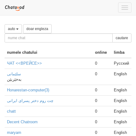
Toggle
naviga
auto
doar engleza
cautare
numele chatului
online
limba
ЧАТ <<ВРЕЙСЕ>>
0
Русский
سلێمانی
0
English
بەخێربێن
Honarestan-computer(3)
0
English
چت روم دختر پسرای ایرانی
0
English
chatt
0
English
Decent Chatroom
0
English
maryam
0
English