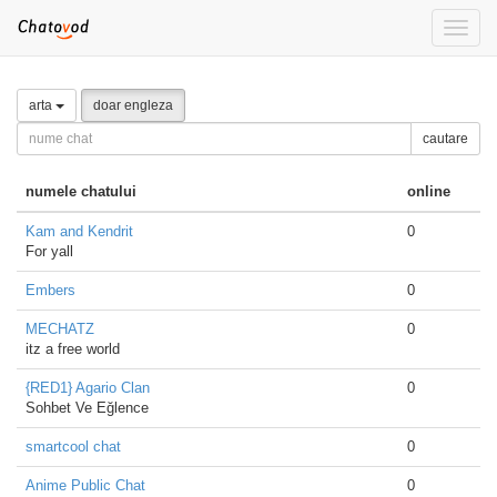
Toggle
naviga
arta
doar engleza
cautare
numele chatului
online
Kam and Kendrit
0
For yall
Embers
0
MECHATZ
0
itz a free world
{RED1} Agario Clan
0
Sohbet Ve Eğlence
smartcool chat
0
Anime Public Chat
0