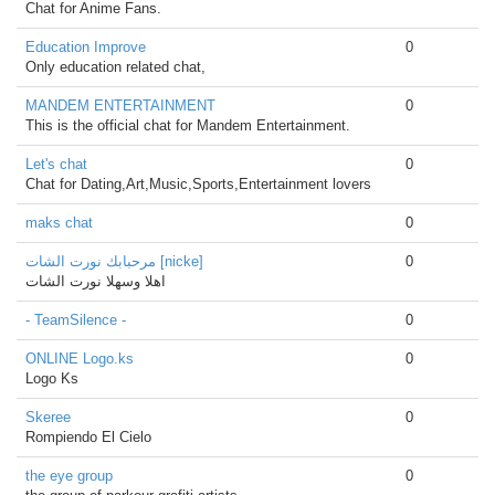
Chat for Anime Fans.
Education Improve
0
Only education related chat,
MANDEM ENTERTAINMENT
0
This is the official chat for Mandem Entertainment.
Let's chat
0
Chat for Dating,Art,Music,Sports,Entertainment lovers
maks chat
0
مرحبابك نورت الشات [nicke]
0
اهلا وسهلا نورت الشات
- TeamSilence -
0
ONLINE Logo.ks
0
Logo Ks
Skeree
0
Rompiendo El Cielo
the eye group
0