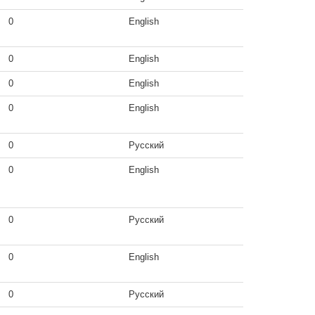
0
English
0
English
0
English
0
English
0
Русский
0
English
0
Русский
0
English
0
Русский