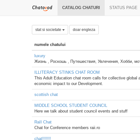
CATALOG CHATURI
STATUS PAGE
stat si societate
doar engleza
numele chatului
luxury
Жизнь , Роскошь , Путешествия, Увлечения, Хобби, мо
ILLITERACY STINKS CHAT ROOM
This Adult Education chat room calls for collective global ac
economic impact to our Development.
scottish chat
MIDDLE SCHOOL STUDENT COUNCIL
Here we talk about student council events and stuff
RaII Chat
Chat for Conference members raii.ro
chat!!!!!!!