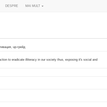
DESPRE
MAI MULT
тивация, up-грейд
tion to eradicate illiteracy in our society thus, exposing it's social and