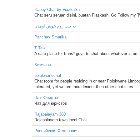
Happy Chat by FiazkaSh
Chat seru seruan disini, buatan Fiazkash. Go Follow my
به چت روم خوش اومدی
Parichay Smarika
T Talk
A safe place for trans* guys to chat about whatever is on t
Химчане
polokwanechat
Chat room for people residing in or near Polokwane Limpopo
tolerated, yet we are more lenient then other chat sites.
Чат Юристов
Чат для юристов
Rajapalayam 360
Rajapalayam town local Chat
Российская Федерация