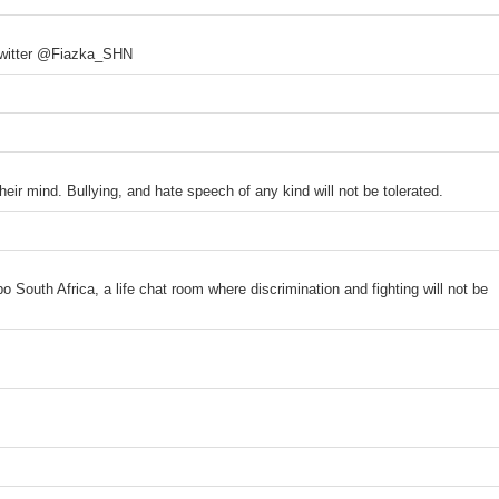
 Twitter @Fiazka_SHN
heir mind. Bullying, and hate speech of any kind will not be tolerated.
 South Africa, a life chat room where discrimination and fighting will not be