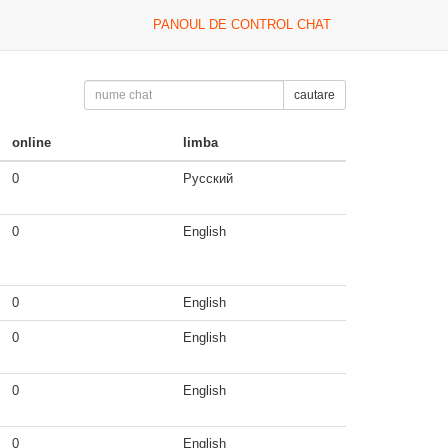
PANOUL DE CONTROL CHAT
cautare
online
limba
0
Русский
0
English
0
English
0
English
0
English
0
English