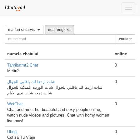
Toggle
naviga
marfuri si servicii
doar engleza
cautare
numele chatului
online
Tahribatmt2 Chat
0
Metin2
شات اردها لك ياقلبي للجوال
0
شات اردها لك ياقلبي للجوال شات الورده الملكيه للجوال
شات دمعه شات ندى الايام
WetChat
0
Chat and meet hot beautiful and sexy people online,
watch nude videos and pictures. Chat with horny women
live now!
Ubegi
0
Cotiza Tu Viaje