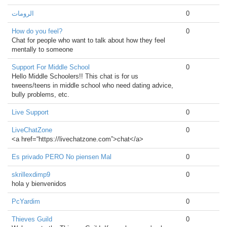
الرومات
0
How do you feel?
0
Chat for people who want to talk about how they feel
mentally to someone
Support For Middle School
0
Hello Middle Schoolers!! This chat is for us
tweens/teens in middle school who need dating advice,
bully problems, etc.
Live Support
0
LiveChatZone
0
<a href=“https://livechatzone.com”>chat</a>
Es privado PERO No piensen Mal
0
skrillexdimp9
0
hola y bienvenidos
PcYardim
0
Thieves Guild
0