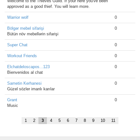
Welcome to the Thieves Guild. If your here you've been
approved as a good thief. You will learn more.
Warrior wolf
0
Bölgər mebel sifarişi
0
Bütün növ mebellərin sifarişi
Super Chat
0
Workout Friends
0
Elchatdeloscapos...123
0
Bienvenidos al chat
Sametin Kerhanesi
0
Güzel sözler imanlı karılar
Grant
0
Music
1
2
3
4
5
6
7
8
9
10
11