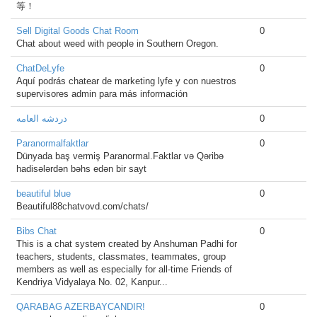
等！
Sell Digital Goods Chat Room
0
Chat about weed with people in Southern Oregon.
ChatDeLyfe
0
Aquí podrás chatear de marketing lyfe y con nuestros
supervisores admin para más información
دردشه العامه
0
Paranormalfaktlar
0
Dünyada baş vermiş Paranormal.Faktlar və Qəribə
hadisələrdən bəhs edən bir sayt
beautiful blue
0
Beautiful88chatvovd.com/chats/
Bibs Chat
0
This is a chat system created by Anshuman Padhi for
teachers, students, classmates, teammates, group
members as well as especially for all-time Friends of
Kendriya Vidyalaya No. 02, Kanpur...
QARABAG AZERBAYCANDIR!
0