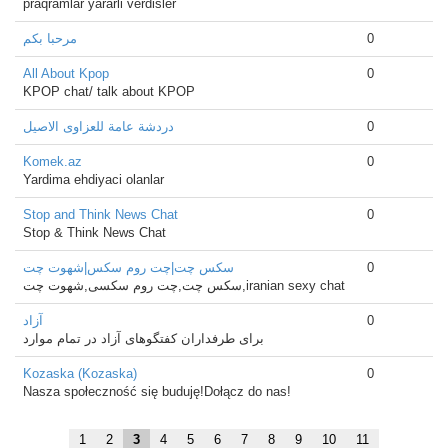
praqramlar yararli verdisler
مرحبا بكم
0
All About Kpop
0
KPOP chat/ talk about KPOP
دردشة عامة للعزاوى الاصيل
0
Komek.az
0
Yardima ehdiyaci olanlar
Stop and Think News Chat
0
Stop & Think News Chat
سکس چت|چت روم سکس|شهوت چت
0
سکس چت,چت روم سکسی,شهوت چت,iranian sexy chat
آزاد
0
برای طرفداران کفتگوهای آزاد در تمام موارد
Kozaska (Kozaska)
0
Nasza społeczność się buduję!Dołącz do nas!
1
2
3
4
5
6
7
8
9
10
11