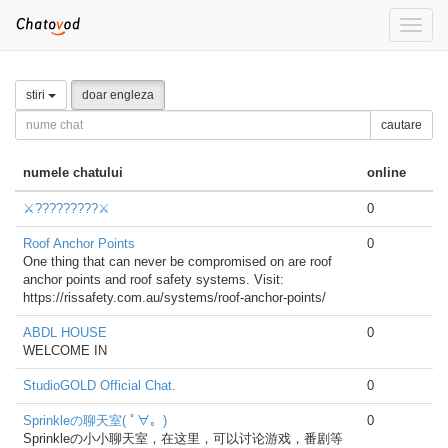
Toggle
naviga
stiri
doar engleza
cautare
numele chatului
online
⚔️?????????⚔️
0
Roof Anchor Points
0
One thing that can never be compromised on are roof
anchor points and roof safety systems. Visit:
https://rissafety.com.au/systems/roof-anchor-points/
ABDL HOUSE
0
WELCOME IN
StudioGOLD Official Chat.
0
Sprinkleの聊天室( ﾟ∀。)
0
Sprinkleの小小聊天室，在这里，可以讨论游戏，番剧等