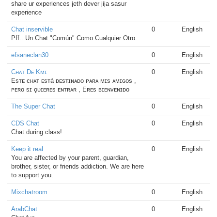
share ur experiences jeth dever jija sasur
experience
Chat inservible
0
English
Pff.. Un Chat "Común" Como Cualquier Otro.
efsaneclan30
0
English
Cʜᴀᴛ Dᴇ Kᴍɪ
0
English
Esᴛᴇ ᴄʜᴀᴛ ᴇsᴛá ᴅᴇsᴛɪɴᴀᴅᴏ ᴘᴀʀᴀ ᴍɪs ᴀᴍɪɢᴏs ,
ᴘᴇʀᴏ sɪ ǫᴜɪᴇʀᴇs ᴇɴᴛʀᴀʀ , Eʀᴇs ʙɪᴇɴᴠᴇɴɪᴅᴏ
The Super Chat
0
English
CDS Chat
0
English
Chat during class!
Keep it real
0
English
You are affected by your parent, guardian,
brother, sister, or friends addiction. We are here
to support you.
Mixchatroom
0
English
ArabChat
0
English