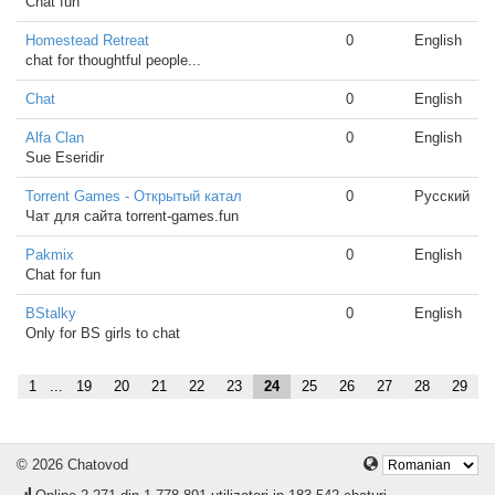
Chat fun
Homestead Retreat
0
English
chat for thoughtful people...
Chat
0
English
Alfa Clan
0
English
Sue Eseridir
Torrent Games - Открытый катал
0
Русский
Чат для сайта torrent-games.fun
Pakmix
0
English
Chat for fun
BStalky
0
English
Only for BS girls to chat
1
...
19
20
21
22
23
24
25
26
27
28
29
© 2026 Chatovod