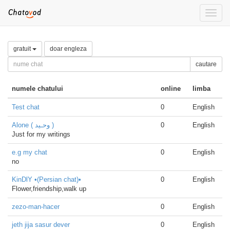
Toggle
naviga
gratuit
doar engleza
cautare
numele chatului
online
limba
Test chat
0
English
Alone ( وحـيد )
0
English
Just for my writings
e.g my chat
0
English
no
KinDlY •(Persian chat)•
0
English
Flower,friendship,walk up
zezo-man-hacer
0
English
jeth jija sasur dever
0
English