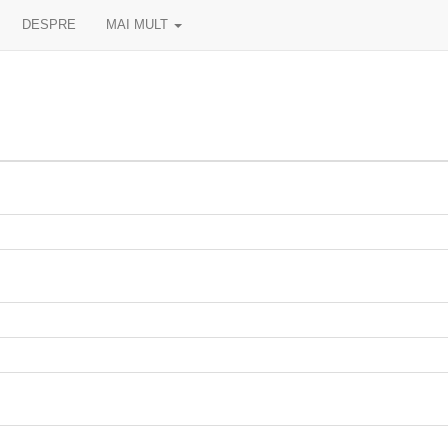
DESPRE
MAI MULT