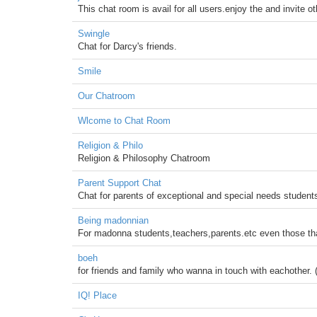
This chat room is avail for all users.enjoy the and invite o
Swingle
Chat for Darcy's friends.
Smile
Our Chatroom
Wlcome to Chat Room
Religion & Philo
Religion & Philosophy Chatroom
Parent Support Chat
Chat for parents of exceptional and special needs student
Being madonnian
For madonna students,teachers,parents.etc even those th
boeh
for friends and family who wanna in touch with eachother. 
IQ! Place