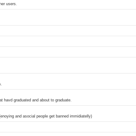
ther users.
s.
at havd graduated and about to graduate.
(enoying and asocial people get banned immidiatelly)