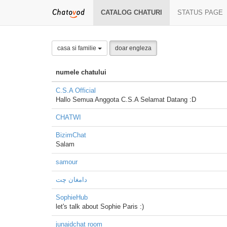
CATALOG CHATURI
STATUS PAGE
casa si familie
doar engleza
numele chatului
C.S.A Official
Hallo Semua Anggota C.S.A Selamat Datang :D
CHATWI
BizimChat
Salam
samour
دامغان چت
SophieHub
let's talk about Sophie Paris :)
junaidchat room