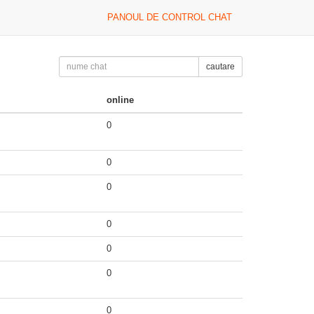
PANOUL DE CONTROL CHAT
cautare
online
0
0
0
0
0
0
0