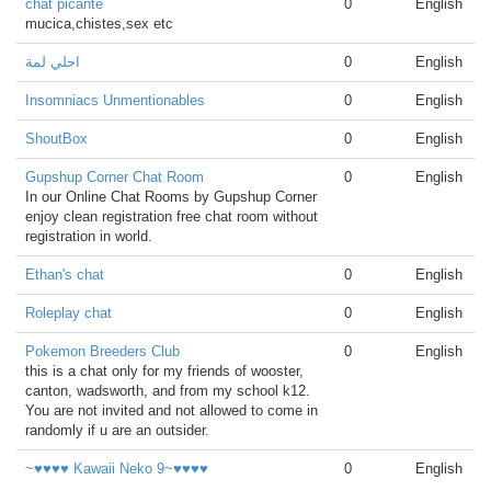
chat picante
0
English
mucica,chistes,sex etc
احلي لمة
0
English
Insomniacs Unmentionables
0
English
ShoutBox
0
English
Gupshup Corner Chat Room
0
English
In our Online Chat Rooms by Gupshup Corner
enjoy clean registration free chat room without
registration in world.
Ethan's chat
0
English
Roleplay chat
0
English
Pokemon Breeders Club
0
English
this is a chat only for my friends of wooster,
canton, wadsworth, and from my school k12.
You are not invited and not allowed to come in
randomly if u are an outsider.
~♥♥♥♥ Kawaii Neko 9~♥♥♥♥
0
English