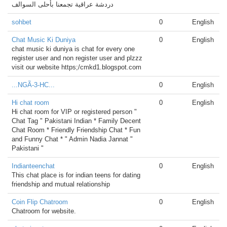
دردشة عراقية تجمعنا بأحلى السوالف
sohbet
0
English
Chat Music Ki Duniya
0
English
chat music ki duniya is chat for every one
register user and non register user and plzzz
visit our website https;/cmkd1.blogspot.com
...NGÃ-3-HC...
0
English
Hi chat room
0
English
Hi chat room for VIP or registered person "
Chat Tag " Pakistani Indian * Family Decent
Chat Room * Friendly Friendship Chat * Fun
and Funny Chat * " Admin Nadia Jannat "
Pakistani "
Indianteenchat
0
English
This chat place is for indian teens for dating
friendship and mutual relationship
Coin Flip Chatroom
0
English
Chatroom for website.