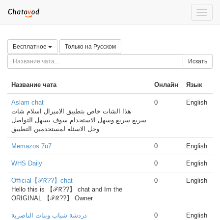
Toggle
naviga
Бесплатное
Только на Русском
Искать
Название чата
Онлайн
Язык
Aslam chat
0
English
هذا الشات خاص بتطبيق الاميرال اسلام شات
سريع سريع وسهل الاستخدام سوف يسهل التواصل
وحل الاسئله لمستخدمين التطبيق
Memazos 7u7
0
English
WHS Daily
0
English
Official【ℱᖇ??】chat
0
English
Hello this is 【ℱᖇ??】 chat and Im the
ORIGINAL 【ℱᖇ??】 Owner
دردشة شباب وبنات الناصرية
0
English