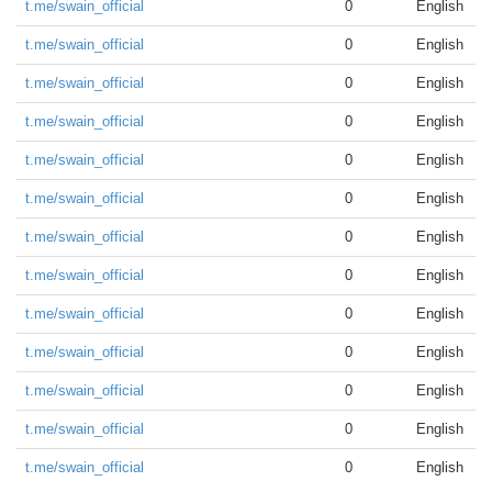
t.me/swain_official
0
English
t.me/swain_official
0
English
t.me/swain_official
0
English
t.me/swain_official
0
English
t.me/swain_official
0
English
t.me/swain_official
0
English
t.me/swain_official
0
English
t.me/swain_official
0
English
t.me/swain_official
0
English
t.me/swain_official
0
English
t.me/swain_official
0
English
t.me/swain_official
0
English
t.me/swain_official
0
English