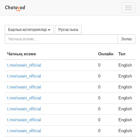
Toggle
naviga
Барлык категориялар
Русча гына
Эзләү
Чатның исеме
Онлайн
Тел
t.me/swain_official
0
English
t.me/swain_official
0
English
t.me/swain_official
0
English
t.me/swain_official
0
English
t.me/swain_official
0
English
t.me/swain_official
0
English
t.me/swain_official
0
English