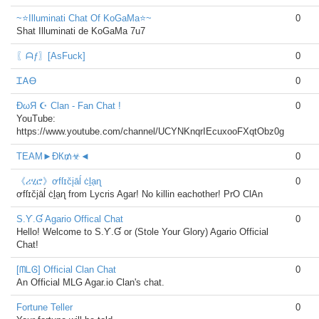
~⭐Illuminati Chat Of KoGaMa⭐~
0
Shat Illuminati de KoGaMa 7u7
〖ᗩƒ〗[AsFuck]
0
ᏆᎪᎾ
0
ĐωЯ ☪ Clan - Fan Chat !
0
YouTube:
https://www.youtube.com/channel/UCYNKnqrIEcuxooFXqtObz0g
TEAM►ÐК₥☣◄
0
《ሪሂሮ》ơfſɪčįāĺ ċḻạɳ
0
ơfſɪčįāĺ ċḻạɳ from Lycris Agar! No killin eachother! PrO ClAn
S.Ƴ.Ɠ Agario Offical Chat
0
Hello! Welcome to S.Ƴ.Ɠ or (Stole Your Glory) Agario Official
Chat!
[ᗰᒪᎶ] Official Clan Chat
0
An Official MLG Agar.io Clan's chat.
Fortune Teller
0