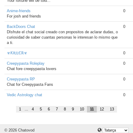
Your fortune will be told...
Anime-friends
0
For josh and friends
BackDoors Chat
0
DIsfrute el chat social creado con propositos de aclarar dudas, o
curiosidad de saber cuantas personas le interesan lo mismo que
a ti.
☣ƘƗⱢⱢЄℝ☣
0
Creepypasta Roleplay
0
Chat fore creepypasta lovers
Creepypasta RP
0
Chat for Creepypasta Fans
Vedic Astrology chat
0
1
...
4
5
6
7
8
9
10
11
12
13
© 2026 Chatovod