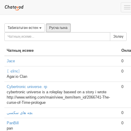
To
na
Табигатьтән өстен
Русча гына
Эзләү
Чатның исеме
Онла
Jace
0
〖єliтє〗
0
Agar.io Clan
Cybertronic universe. rp
0
cybertronic universe is a roleplay baseed on a story i wrote
http://www.writing.com/main/view_item/item_id/2066741-The-
curse-of-Time-prologue
بچه های سکسی
0
PanBill
0
pan