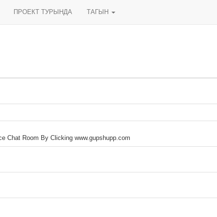
ПРОЕКТ ТУРЫНДА
ТАГЫН
ice Chat Room By Clicking www.gupshupp.com