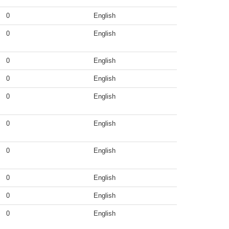
0
English
0
English
0
English
0
English
0
English
0
English
0
English
0
English
0
English
0
English