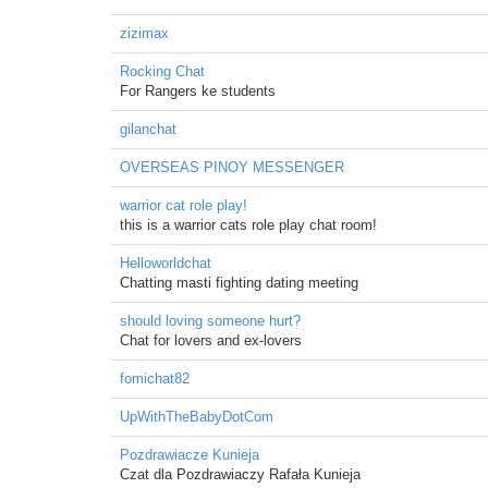
zizimax
Rocking Chat
For Rangers ke students
gilanchat
OVERSEAS PINOY MESSENGER
warrior cat role play!
this is a warrior cats role play chat room!
Helloworldchat
Chatting masti fighting dating meeting
should loving someone hurt?
Chat for lovers and ex-lovers
fomichat82
UpWithTheBabyDotCom
Pozdrawiacze Kunieja
Czat dla Pozdrawiaczy Rafała Kunieja