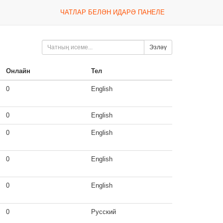
ЧАТЛАР БЕЛӘН ИДАРӘ ПАНЕЛЕ
Эзләү
Онлайн
Тел
0
English
0
English
0
English
0
English
0
English
0
Русский