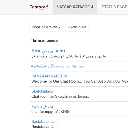
ЧАТЛАР КАТАЛОГЫ
STATUS PAGE
Йорт һәм гаилә
Русча гына
Чатның исеме
❣❤❥ دورهمی ❥ ❤❣
⎝♥ بيا دوره همي ♥ ⎠ بیا داخل خوششش میگذره
தேவேந்திரர் இளைஞர் நல அமைப்பு
RAMZAAN KAREEM
Welcome To Our Chat Room... You Can Also Join Our Vo
Sketchinbros
Chat room for Sketchinbros lovers.
FuNnY_PaKi
chat for injoy TALKING
Rastafarian Jah
Rastafarian Jah