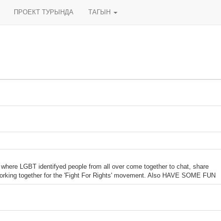
ПРОЕКТ ТУРЫНДА
ТАГЫН
m where LGBT identifyed people from all over come together to chat, share
orking together for the 'Fight For Rights' movement. Also HAVE SOME FUN