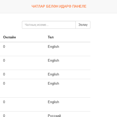
ЧАТЛАР БЕЛӘН ИДАРӘ ПАНЕЛЕ
Эзләү
Онлайн
Тел
0
English
0
English
0
English
0
English
0
English
0
Русский