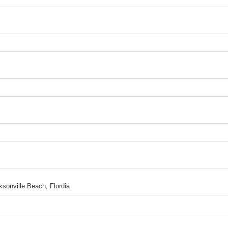
sonville Beach, Flordia