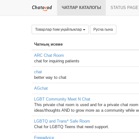
ЧАТЛАР КАТАЛОГЫ
STATUS PAGE
Товарлар һәм уңайлыклар
Русча гына
Чатның исеме
ARC Chat Room
chat for inquiring patients
chat
better way to chat
AGchat
LGBT Community Meet N Chat
This private chat room is used and for a private chat roo
ideas/thoughts AND to grow more as a community while w
LGBTQ and Trans* Safe Room
Chat for LGBTQ Teens that need support.
Freeadvice