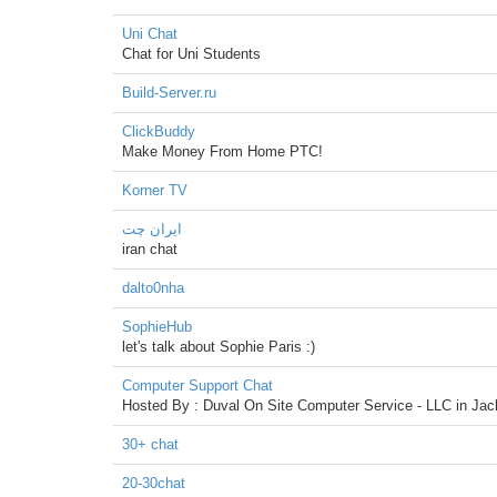
Uni Chat
Chat for Uni Students
Build-Server.ru
ClickBuddy
Make Money From Home PTC!
Korner TV
ایران چت
iran chat
dalto0nha
SophieHub
let's talk about Sophie Paris :)
Computer Support Chat
Hosted By : Duval On Site Computer Service - LLC in Jack
30+ chat
20-30chat