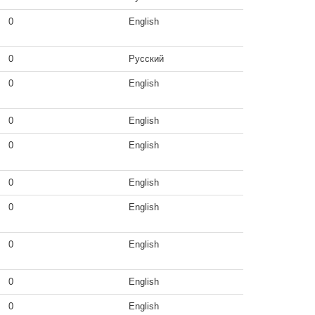
0
English
0
Русский
0
English
0
English
0
English
0
English
0
English
0
English
0
English
0
English