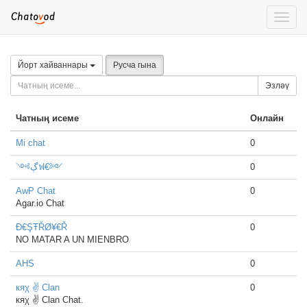
Toggle
naviga
Йорт хайваннары
Русча гына
Эзләү
Чатның исеме
Онлайн
Mi chat
0
༺ڳฟ€༻
0
AwP Chat
0
Agar.io Chat
Đ€ŞŦŘØ¥€Ř
0
NO MATAR A UN MIENBRO
AHS
0
кяχ ✌ Clan
0
кяχ ✌ Clan Chat.