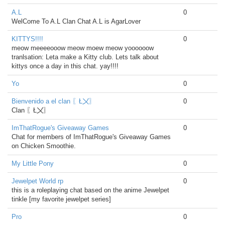
A.L
0
WelCome To A.L Clan Chat A.L is AgarLover
KITTYS!!!!
0
meow meeeeooow meow moew meow yoooooow
tranlsation: Leta make a Kitty club. Lets talk about
kittys once a day in this chat. yay!!!!
Yo
0
Bienvenido a el clan 〖Ł〤〗
0
Clan 〖Ł〤〗
ImThatRogue's Giveaway Games
0
Chat for members of ImThatRogue's Giveaway Games
on Chicken Smoothie.
My Little Pony
0
Jewelpet World rp
0
this is a roleplaying chat based on the anime Jewelpet
tinkle [my favorite jewelpet series]
Pro
0