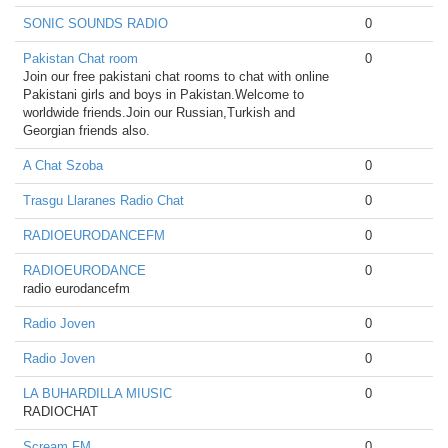
SONIC SOUNDS RADIO
0
Pakistan Chat room
0
Join our free pakistani chat rooms to chat with online
Pakistani girls and boys in Pakistan.Welcome to
worldwide friends.Join our Russian,Turkish and
Georgian friends also.
A Chat Szoba
0
Trasgu Llaranes Radio Chat
0
RADIOEURODANCEFM
0
RADIOEURODANCE
0
radio eurodancefm
Radio Joven
0
Radio Joven
0
LA BUHARDILLA MIUSIC
0
RADIOCHAT
Scream FM
0