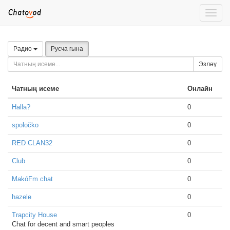
Toggle
naviga
Радио
Русча гына
Эзләү
Чатның исеме
Онлайн
Halla?
0
spoločko
0
RED CLAN32
0
Club
0
MakóFm chat
0
hazele
0
Trapcity House
0
Chat for decent and smart peoples