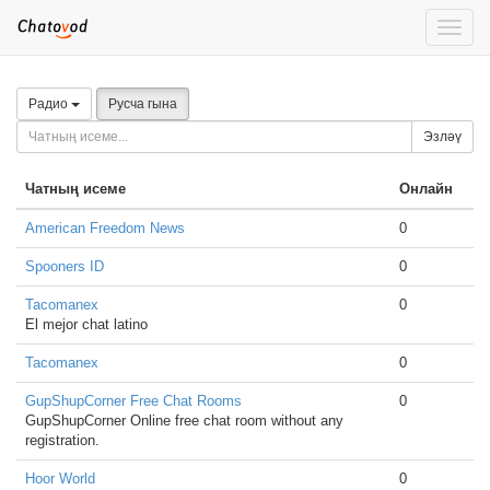
Toggle
naviga
Радио
Русча гына
Эзләү
Чатның исеме
Онлайн
American Freedom News
0
Spooners ID
0
Tacomanex
0
El mejor chat latino
Tacomanex
0
GupShupCorner Free Chat Rooms
0
GupShupCorner Online free chat room without any
registration.
Hoor World
0