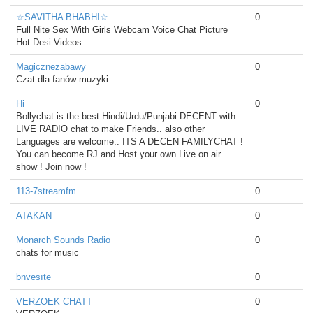
☆SAVITHA BHABHI☆
0
Full Nite Sex With Girls Webcam Voice Chat Picture
Hot Desi Videos
Magicznezabawy
0
Czat dla fanów muzyki
Hi
0
Bollychat is the best Hindi/Urdu/Punjabi DECENT with
LIVE RADIO chat to make Friends.. also other
Languages are welcome.. ITS A DECEN FAMILYCHAT !
You can become RJ and Host your own Live on air
show ! Join now !
113-7streamfm
0
ATAKAN
0
Monarch Sounds Radio
0
chats for music
bnvesıte
0
VERZOEK CHATT
0