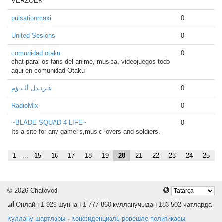
VERZOEK
pulsationmaxi
0
United Sesions
0
comunidad otaku
0
chat paral os fans del anime, musica, videojuegos todo
aqui en comunidad Otaku
غـرنـدل ألـيـؤم
0
RadioMix
0
~BLADE SQUAD 4 LIFE~
0
Its a site for any gamer's,music lovers and soldiers.
1
...
15
16
17
18
19
20
21
22
23
24
25
© 2026 Chatovod
Онлайн
1 929
шуннан 1 777 860 кулланучыдан 183 502 чатларда
Куллану шартлары
·
Конфиденциаль рәвешле политикасы