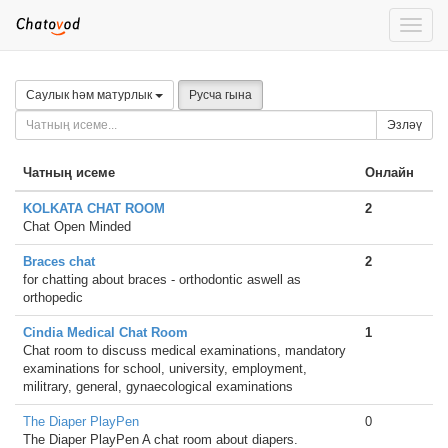
Toggle
naviga
Саулык һәм матурлык
Русча гына
Эзләү
Чатның исеме
Онлайн
KOLKATA CHAT ROOM
2
Chat Open Minded
Braces chat
2
for chatting about braces - orthodontic aswell as
orthopedic
Cindia Medical Chat Room
1
Chat room to discuss medical examinations, mandatory
examinations for school, university, employment,
militrary, general, gynaecological examinations
The Diaper PlayPen
0
The Diaper PlayPen A chat room about diapers.