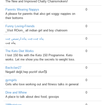
The New and Improved Chatty Chainsmokers!
Parents Wearing Nappys
0
A please for parents that also get soggy nappies on
their bottoms
Funny Loving-Friends
0
_Visit ROom_ all indian girl and boy chatroom
پناه چت،چت پناه،ارتمیس چت
0
پناه چت
The Keto Diet Works
0
I lost 150 lbs with the Keto 150 Programme. Keto
works. Let me show you the secrets to weight loss.
Backclan27
0
Negatif değil,hep pozitif olun🥰
gymgirls
0
Girls who love working out and fitness talks in general
Dine and Whine
0
A place to talk about desi food, gossips
188betgives
0