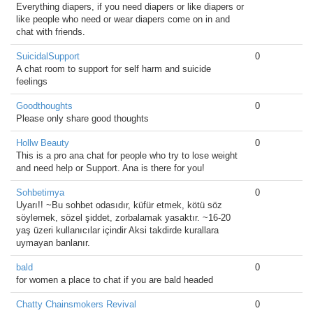
Everything diapers, if you need diapers or like diapers or
like people who need or wear diapers come on in and
chat with friends.
SuicidalSupport
0
A chat room to support for self harm and suicide
feelings
Goodthoughts
0
Please only share good thoughts
Hollw Beauty
0
This is a pro ana chat for people who try to lose weight
and need help or Support. Ana is there for you!
Sohbetimya
0
Uyarı!! ~Bu sohbet odasıdır, küfür etmek, kötü söz
söylemek, sözel şiddet, zorbalamak yasaktır. ~16-20
yaş üzeri kullanıcılar içindir Aksi takdirde kurallara
uymayan banlanır.
bald
0
for women a place to chat if you are bald headed
Chatty Chainsmokers Revival
0