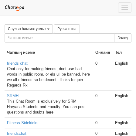
Toggle
naviga
Саулык һәм матурлык
Русча гына
Эзләү
Чатның исеме
Онлайн
Тел
friends chat
0
English
Chat only for making friends, dont use bad
words in public room, or els ull be banned, here
we all r friends so be decent. Thnks for join
Regards Rk
SRMH
0
English
This Chat Room is exclusively for SRM
Haryana Students and Faculty. You can post
questions and doubts here.
Fitness-Sidekicks
0
English
friendschat
0
English