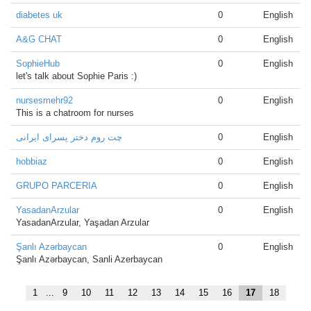
diabetes uk
0
English
A&G CHAT
0
English
SophieHub
0
English
let's talk about Sophie Paris :)
nursesmehr92
0
English
This is a chatroom for nurses
چت روم دختر پسرای ایرانی
0
English
hobbiaz
0
English
GRUPO PARCERIA
0
English
YasadanArzular
0
English
YasadanArzular, Yaşadan Arzular
Şanlı Azərbaycan
0
English
Şanlı Azərbaycan, Sanli Azerbaycan
1
...
9
10
11
12
13
14
15
16
17
18