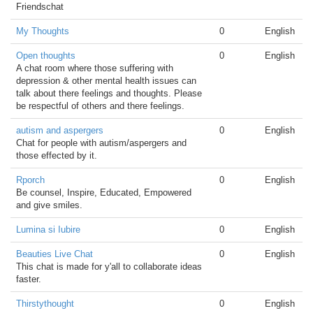
Friendschat
My Thoughts
0
English
Open thoughts
0
English
A chat room where those suffering with
depression & other mental health issues can
talk about there feelings and thoughts. Please
be respectful of others and there feelings.
autism and aspergers
0
English
Chat for people with autism/aspergers and
those effected by it.
Rporch
0
English
Be counsel, Inspire, Educated, Empowered
and give smiles.
Lumina si Iubire
0
English
Beauties Live Chat
0
English
This chat is made for y'all to collaborate ideas
faster.
Thirstythought
0
English