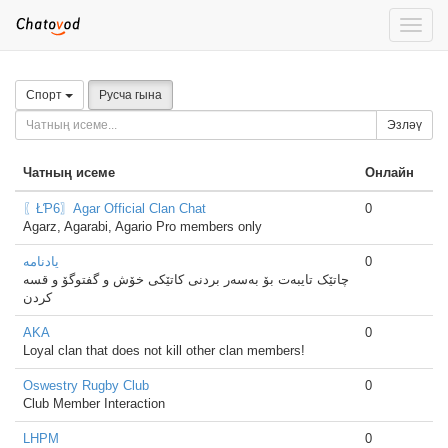
Toggle
naviga
Спорт
Русча гына
Эзләү
Чатның исеме
Онлайн
〖ŁƤ6〗Agar Official Clan Chat
0
Agarz, Agarabi, Agario Pro members only
یادنامە
0
چاتێک تایبەت بۆ بەسەر بردنی کاتێکی خۆش و گفتوگۆ و قسە
کردن
AKA
0
Loyal clan that does not kill other clan members!
Oswestry Rugby Club
0
Club Member Interaction
LHPM
0