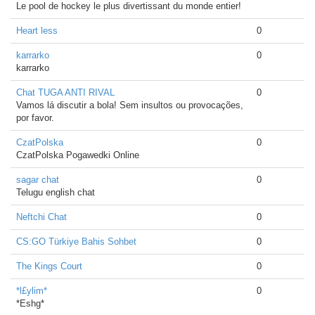
Le pool de hockey le plus divertissant du monde entier!
Heart less
0
karrarko
0
karrarko
Chat TUGA ANTI RIVAL
0
Vamos lá discutir a bola! Sem insultos ou provocações,
por favor.
CzatPolska
0
CzatPolska Pogawedki Online
sagar chat
0
Telugu english chat
Neftchi Chat
0
CS:GO Türkiye Bahis Sohbet
0
The Kings Court
0
*l£ylim*
0
*Eshg*