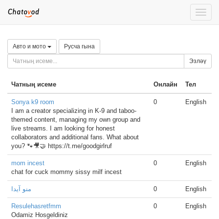
Toggle
naviga
Авто и мото
Русча гына
Эзләү
Чатның исеме
Онлайн
Тел
Sonya k9 room
0
English
I am a creator specializing in K-9 and taboo-
themed content, managing my own group and
live streams. I am looking for honest
collaborators and additional fans. What about
you? 🐾🎥🤝 https://t.me/goodgirlruf
mom incest
0
English
chat for cuck mommy sissy milf incest
منو آیدا
0
English
Resulehasretfmm
0
English
Odamiz Hosgeldiniz