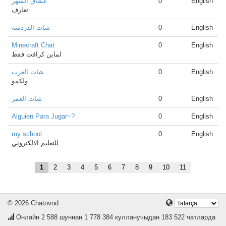
عشاق السهر
0
English
تعارف
شات الدردشه
0
English
Minecraft Chat
0
English
لماين كرافت فقط
شات العرب
0
English
ولكمو
شات العمر
0
English
Alguien Para Jugar~?
0
English
my school
0
English
للتعليم الالكتروني
1
2
3
4
5
6
7
8
9
10
11
© 2026 Chatovod
Онлайн
2 588
шуннан 1 778 384 кулланучыдан 183 522 чатларда