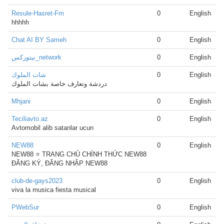
Resule-Hasret-Fm
0
English
hhhhh
Chat AI BY Sameh
0
English
نيتوركس_network
0
English
شات الملوك
0
English
دردشة وتعارف خاصة بشات الملوك
Mhjani
0
English
Teciliavto.az
0
English
Avtomobil alib satanlar ucun
NEW88
0
English
NEW88 ⭐️ TRANG CHỦ CHÍNH THỨC NEW88
ĐĂNG KÝ, ĐĂNG NHẬP NEW88
club-de-gays2023
0
English
viva la musica fiesta musical
PWebSur
0
English