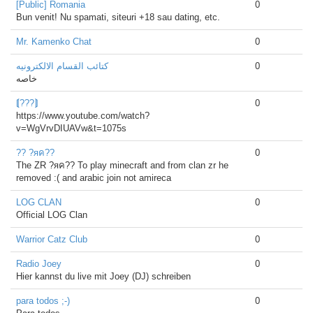
[Public] Romania
0
Bun venit! Nu spamati, siteuri +18 sau dating, etc.
Mr. Kamenko Chat
0
كتائب القسام الالكترونيه
0
خاصه
⟬???⟭
0
https://www.youtube.com/watch?
v=WgVrvDIUAVw&t=1075s
?? ?яค??
0
The ZR ?яค?? To play minecraft and from clan zr he
removed :( and arabic join not amireca
LOG CLAN
0
Official LOG Clan
Warrior Catz Club
0
Radio Joey
0
Hier kannst du live mit Joey (DJ) schreiben
para todos ;-)
0