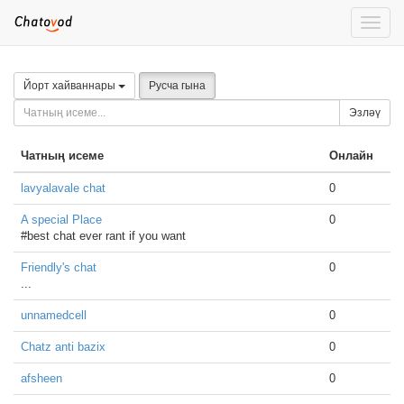
Toggle
naviga
Йорт хайваннары
Русча гына
Эзләү
Чатның исеме
Онлайн
lavyalavale chat
0
A special Place
0
#best chat ever rant if you want
Friendly's chat
0
...
unnamedcell
0
Chatz anti bazix
0
afsheen
0