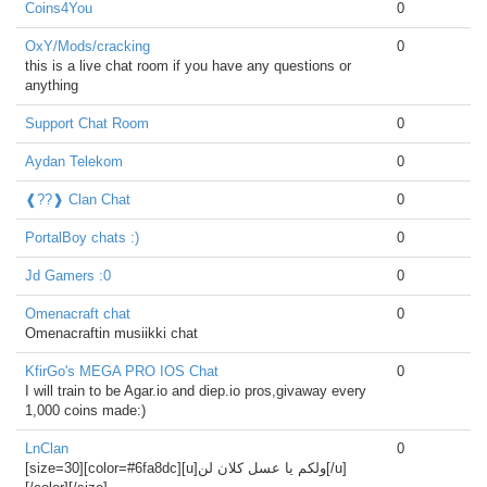
Coins4You
0
OxY/Mods/cracking
0
this is a live chat room if you have any questions or
anything
Support Chat Room
0
Aydan Telekom
0
❰??❱ Clan Chat
0
PortalBoy chats :)
0
Jd Gamers :0
0
Omenacraft chat
0
Omenacraftin musiikki chat
KfirGo's MEGA PRO IOS Chat
0
I will train to be Agar.io and diep.io pros,givaway every
1,000 coins made:)
LnClan
0
[size=30][color=#6fa8dc][u]ولكم يا عسل كلان لن[/u]