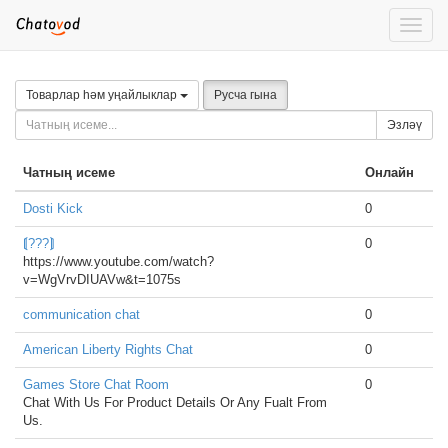
Toggle
naviga
Товарлар һәм уңайлыклар
Русча гына
Эзләү
Чатның исеме
Онлайн
Dosti Kick
0
⟬???⟭
0
https://www.youtube.com/watch?
v=WgVrvDIUAVw&t=1075s
communication chat
0
American Liberty Rights Chat
0
Games Store Chat Room
0
Chat With Us For Product Details Or Any Fualt From
Us.