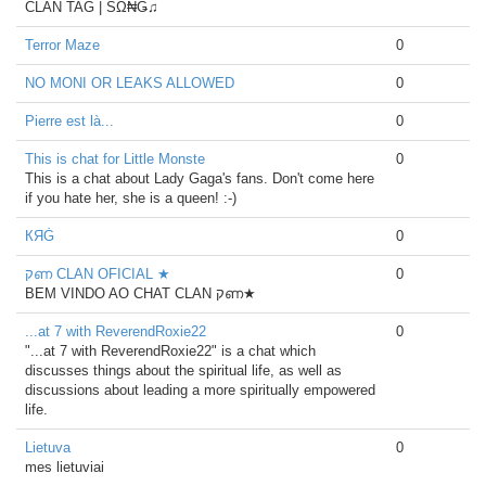
CLAN TAG | SΩ₦Ǥ♫
Terror Maze
0
NO MONI OR LEAKS ALLOWED
0
Pierre est là...
0
This is chat for Little Monste
0
This is a chat about Lady Gaga's fans. Don't come here
if you hate her, she is a queen! :-)
КЯĠ
0
קണ CLAN OFICIAL ★
0
BEM VINDO AO CHAT CLAN קണ★
...at 7 with ReverendRoxie22
0
"...at 7 with ReverendRoxie22" is a chat which
discusses things about the spiritual life, as well as
discussions about leading a more spiritually empowered
life.
Lietuva
0
mes lietuviai