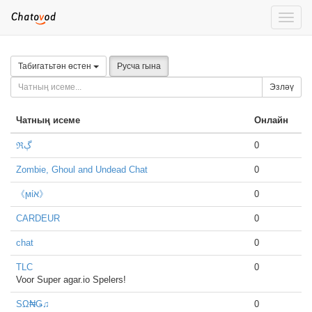
Toggle
naviga
Табигатьтән өстен
Русча гына
Эзләү
Чатның исеме
Онлайн
ℜڳ
0
Zombie, Ghoul and Undead Chat
0
《ϻίא》
0
CARDEUR
0
chat
0
TLC
0
Voor Super agar.io Spelers!
SΩ₦Ǥ♫
0