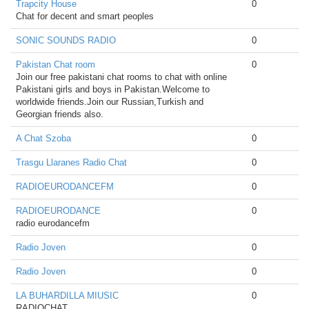
Trapcity House
0
Chat for decent and smart peoples
SONIC SOUNDS RADIO
0
Pakistan Chat room
0
Join our free pakistani chat rooms to chat with online
Pakistani girls and boys in Pakistan.Welcome to
worldwide friends.Join our Russian,Turkish and
Georgian friends also.
A Chat Szoba
0
Trasgu Llaranes Radio Chat
0
RADIOEURODANCEFM
0
RADIOEURODANCE
0
radio eurodancefm
Radio Joven
0
Radio Joven
0
LA BUHARDILLA MIUSIC
0
RADIOCHAT