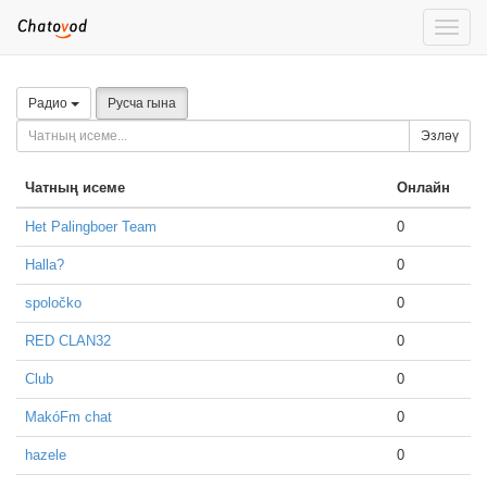
Toggle
naviga
Радио
Русча гына
Эзләү
Чатның исеме
Онлайн
Het Palingboer Team
0
Halla?
0
spoločko
0
RED CLAN32
0
Club
0
MakóFm chat
0
hazele
0