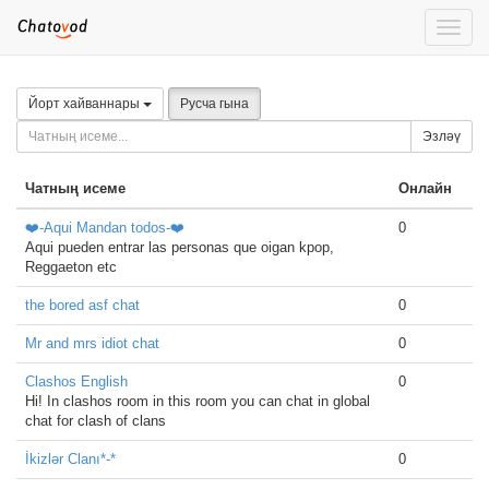
Toggle
naviga
Йорт хайваннары
Русча гына
Эзләү
Чатның исеме
Онлайн
❤️-Aqui Mandan todos-❤️
0
Aqui pueden entrar las personas que oigan kpop,
Reggaeton etc
the bored asf chat
0
Mr and mrs idiot chat
0
Clashos English
0
Hi! In clashos room in this room you can chat in global
chat for clash of clans
İkizlər Clanı*-*
0