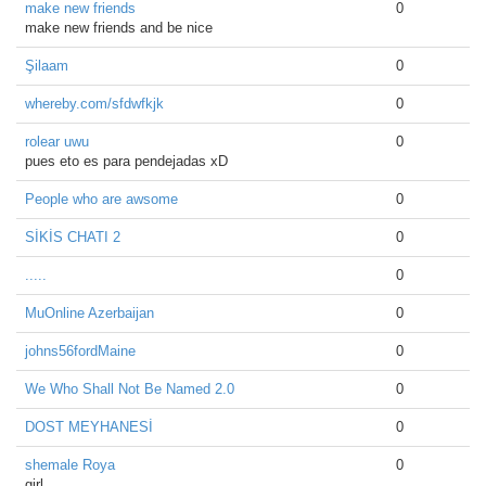
make new friends
0
make new friends and be nice
Şilaam
0
whereby.com/sfdwfkjk
0
rolear uwu
0
pues eto es para pendejadas xD
People who are awsome
0
SİKİS CHATI 2
0
.....
0
MuOnline Azerbaijan
0
johns56fordMaine
0
We Who Shall Not Be Named 2.0
0
DOST MEYHANESİ
0
shemale Roya
0
girl