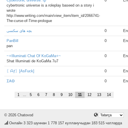
Cybertronic universe. rp
0
En
cybertronic universe is a roleplay baseed on a story i
wrote
http://www.writing.com/main/view_item/item_id/2066741-
The-curse-of-Time-prologue
بچه های سکسی
0
En
PanBill
0
En
pan
~⭐Illuminati Chat Of KoGaMa⭐~
0
En
Shat Illuminati de KoGaMa 7u7
〖ᗩƒ〗[AsFuck]
0
En
ᏆᎪᎾ
0
En
1
...
5
6
7
8
9
10
11
12
13
14
© 2026 Chatovod
Онлайн
3 323
шуннан 1 778 157 кулланучыдан 183 515 чатларда