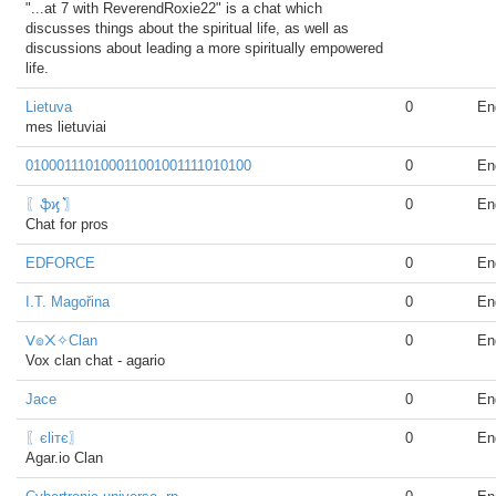
"...at 7 with ReverendRoxie22" is a chat which
discusses things about the spiritual life, as well as
discussions about leading a more spiritually empowered
life.
Lietuva
0
En
mes lietuviai
010001110100011001001111010100
0
En
〖ֆϗ ͛͛〗
0
En
Chat for pros
EDFORCE
0
En
I.T. Magořina
0
En
ᐯ๏᙭✧Clan
0
En
Vox clan chat - agario
Jace
0
En
〖єliтє〗
0
En
Agar.io Clan