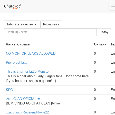
Табигатьтән өстен
Русча гына
Эзләү
Чатның исеме
Онлайн
Те
NO MONI OR LEAKS ALLOWED
0
En
Pierre est là...
0
En
This is chat for Little Monste
0
En
This is a chat about Lady Gaga's fans. Don't come here
if you hate her, she is a queen! :-)
КЯĠ
0
En
קണ CLAN OFICIAL ★
0
En
BEM VINDO AO CHAT CLAN קണ★
...at 7 with ReverendRoxie22
0
En