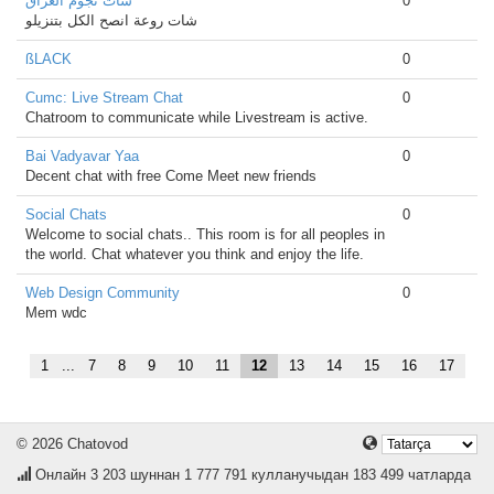
شات نجوم العراق
0
شات روعة انصح الكل بتنزيلو
ßLACK
0
Cumc: Live Stream Chat
0
Chatroom to communicate while Livestream is active.
Bai Vadyavar Yaa
0
Decent chat with free Come Meet new friends
Social Chats
0
Welcome to social chats.. This room is for all peoples in
the world. Chat whatever you think and enjoy the life.
Web Design Community
0
Mem wdc
1
...
7
8
9
10
11
12
13
14
15
16
17
© 2026 Chatovod
Онлайн
3 203
шуннан 1 777 791 кулланучыдан 183 499 чатларда