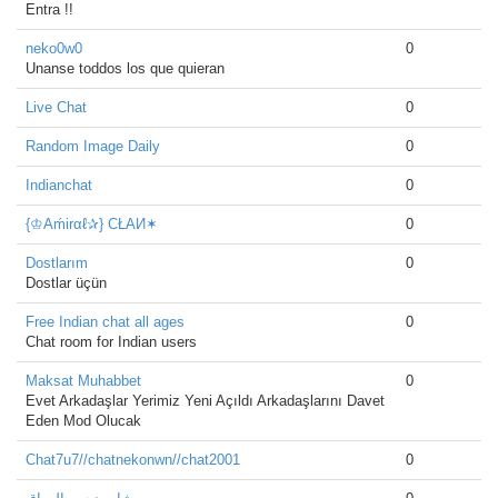
Entra !!
neko0w0
0
Unanse toddos los que quieran
Live Chat
0
Random Image Daily
0
Indianchat
0
{♔Aḿirαℓ✰} CŁAИ✶
0
Dostlarım
0
Dostlar üçün
Free Indian chat all ages
0
Chat room for Indian users
Maksat Muhabbet
0
Evet Arkadaşlar Yerimiz Yeni Açıldı Arkadaşlarını Davet
Eden Mod Olucak
Chat7u7//chatnekonwn//chat2001
0