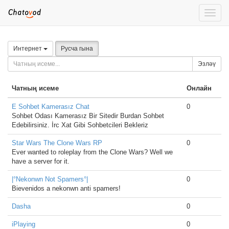
Toggle
naviga
Интернет
Русча гына
Эзләү
Чатның исеме
Онлайн
E Sohbet Kamerasız Chat
0
Sohbet Odası Kamerasız Bir Sitedir Burdan Sohbet
Edebilirsiniz. İrc Xat Gibi Sohbetcileri Bekleriz
Star Wars The Clone Wars RP
0
Ever wanted to roleplay from the Clone Wars? Well we
have a server for it.
|°Nekonwn Not Spamers°|
0
Bievenidos a nekonwn anti spamers!
Dasha
0
iPlaying
0