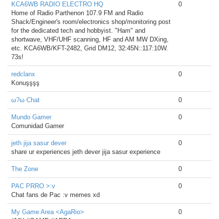
KCA6WB RADIO ELECTRO HQ
0
Home of Radio Parthenon 107.9 FM and Radio
Shack/Engineer's room/electronics shop/monitoring post
for the dedicated tech and hobbyist. "Ham" and
shortwave, VHF/UHF scanning, HF and AM MW DXing,
etc. KCA6WB/KFT-2482, Grid DM12, 32:45N::117:10W.
73s!
redclanx
0
Konuşşşş
ω?ω Chat
0
Mundo Gamer
0
Comunidad Gamer
jeth jija sasur dever
0
share ur experiences jeth dever jija sasur experience
The Zone
0
PAC PRRO >:v
0
Chat fans de Pac :v memes xd
My Game Area <AgaRio>
0