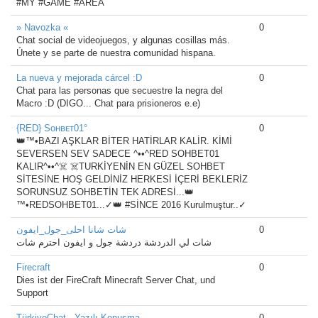
#MY #GAME #AREA
» Navozka «
0
Chat social de videojuegos, y algunas cosillas más.
Únete y se parte de nuestra comunidad hispana.
La nueva y mejorada cárcel :D
0
Chat para las personas que secuestre la negra del
Macro :D (DIGO... Chat para prisioneros e.e)
{RED} Sᴏʜʙᴇᴛ01°
0
👑™•BAZI AŞKLAR BİTER HATİRLAR KALİR. KİMİ
SEVERSEN SEV SADECE ^••^RED SOHBET01
KALIR^••^☠️ ☠️TURKİYENİN EN GÜZEL SOHBET
SİTESİNE HOŞ GELDİNİZ HERKESİ İÇERİ BEKLERİZ
SORUNSUZ SOHBETİN TEK ADRESİ...👑
™•REDSOHBET01...✓👑 #SİNCE 2016 Kurulmuştur..✓
شات شانا احلى_جول_ايفون
0
شات لي الدردشة دردشة جول و ايفون احترم شات
Firecraft
0
Dies ist der FireCraft Minecraft Server Chat, und
Support
TürkiyeChat - Yazılı Konuşma
0