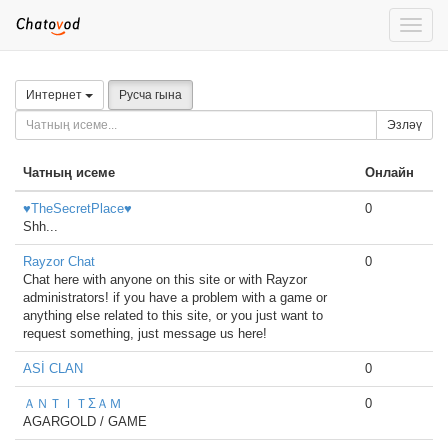
Toggle
naviga
Интернет
Русча гына
Эзләү
Чатның исеме
Онлайн
♥TheSecretPlace♥
0
Shh...
Rayzor Chat
0
Chat here with anyone on this site or with Rayzor
administrators! if you have a problem with a game or
anything else related to this site, or you just want to
request something, just message us here!
ASİ CLAN
0
ＡＮＴＩＴΣＡＭ
0
AGARGOLD / GAME