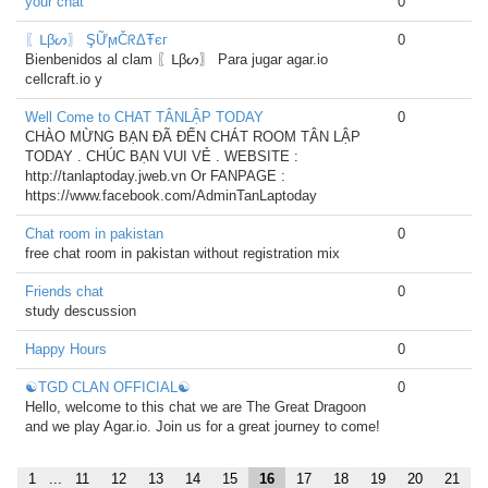
your chat
0
〖ᒪβᔕ〗 ŞỮϻČᖇΔŦєг
0
Bienbenidos al clam 〖ᒪβᔕ〗 Para jugar agar.io
cellcraft.io y
Well Come to CHAT TÂNLẬP TODAY
0
CHÀO MỪNG BẠN ĐÃ ĐẾN CHÁT ROOM TÂN LẬP
TODAY . CHÚC BẠN VUI VẺ . WEBSITE :
http://tanlaptoday.jweb.vn Or FANPAGE :
https://www.facebook.com/AdminTanLaptoday
Chat room in pakistan
0
free chat room in pakistan without registration mix
Friends chat
0
study descussion
Happy Hours
0
☯TGD CLAN OFFICIAL☯
0
Hello, welcome to this chat we are The Great Dragoon
and we play Agar.io. Join us for a great journey to come!
1
...
11
12
13
14
15
16
17
18
19
20
21