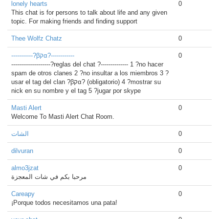
lonely hearts
0
This chat is for persons to talk about life and any given
topic. For making friends and finding support
Thee Wolfz Chatz
0
-----------?βקα?------------
0
--------------------?reglas del chat ?-------------- 1 ?no hacer
spam de otros clanes 2 ?no insultar a los miembros 3 ?
usar el tag del clan ?βקα? (obligatorio) 4 ?mostrar su
nick en su nombre y el tag 5 ?jugar por skype
Masti Alert
0
Welcome To Masti Alert Chat Room.
الشات
0
dilvuran
0
almo3jzat
0
مرحبا بكم في شات المعجزة
Careapy
0
¡Porque todos necesitamos una pata!