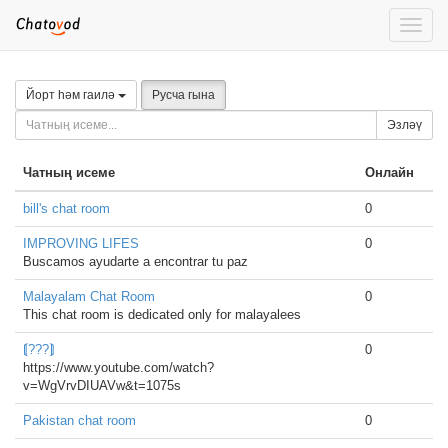
Toggle
naviga
Йорт һәм гаилә
Русча гына
Эзләү
Чатның исеме
Онлайн
bill's chat room
0
IMPROVING LIFES
0
Buscamos ayudarte a encontrar tu paz
Malayalam Chat Room
0
This chat room is dedicated only for malayalees
⟬???⟭
0
https://www.youtube.com/watch?
v=WgVrvDIUAVw&t=1075s
Pakistan chat room
0