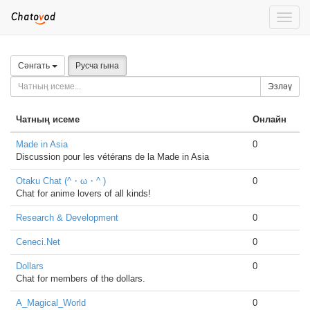
Toggle
naviga
Сәнгать
Русча гына
Эзләү
Чатның исеме
Онлайн
Made in Asia
0
Discussion pour les vétérans de la Made in Asia
Otaku Chat (^・ω・^ )
0
Chat for anime lovers of all kinds!
Research & Development
0
Ceneci.Net
0
Dollars
0
Chat for members of the dollars.
A_Magical_World
0