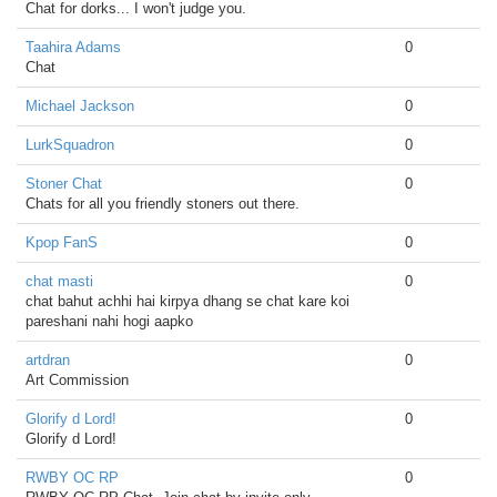
Chat for dorks... I won't judge you.
Taahira Adams
0
Chat
Michael Jackson
0
LurkSquadron
0
Stoner Chat
0
Chats for all you friendly stoners out there.
Kpop FanS
0
chat masti
0
chat bahut achhi hai kirpya dhang se chat kare koi
pareshani nahi hogi aapko
artdran
0
Art Commission
Glorify d Lord!
0
Glorify d Lord!
RWBY OC RP
0