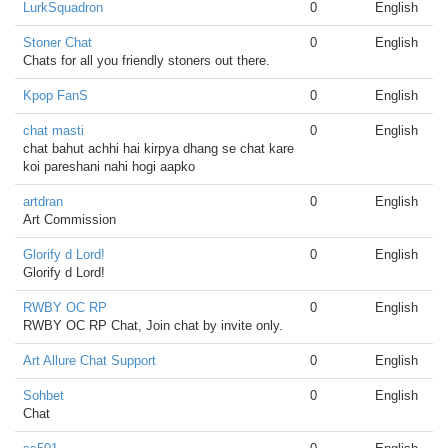
LurkSquadron
0
English
Stoner Chat
0
English
Chats for all you friendly stoners out there.
Kpop FanS
0
English
chat masti
0
English
chat bahut achhi hai kirpya dhang se chat kare
koi pareshani nahi hogi aapko
artdran
0
English
Art Commission
Glorify d Lord!
0
English
Glorify d Lord!
RWBY OC RP
0
English
RWBY OC RP Chat, Join chat by invite only.
Art Allure Chat Support
0
English
Sohbet
0
English
Chat