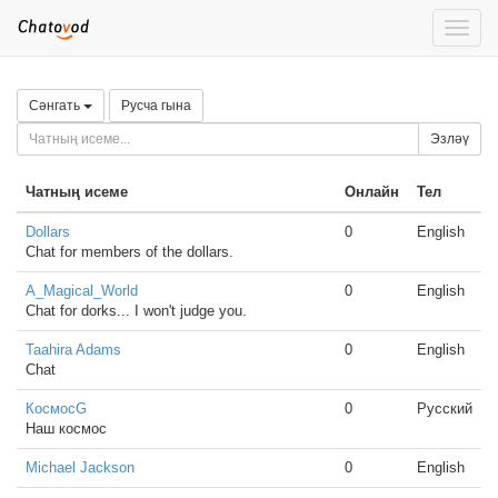
Toggle
naviga
Сәнгать
Русча гына
Эзләү
Чатның исеме
Онлайн
Тел
Dollars
0
English
Chat for members of the dollars.
A_Magical_World
0
English
Chat for dorks... I won't judge you.
Taahira Adams
0
English
Chat
КосмосG
0
Русский
Наш космос
Michael Jackson
0
English