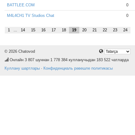
BATTLEE.COM
0
M4L4CH1 TV Studios Chat
0
1
...
14
15
16
17
18
19
20
21
22
23
24
© 2026 Chatovod
Онлайн
3 807
шуннан 1 778 384 кулланучыдан 183 522 чатларда
Куллану шартлары
·
Конфиденциаль рәвешле политикасы