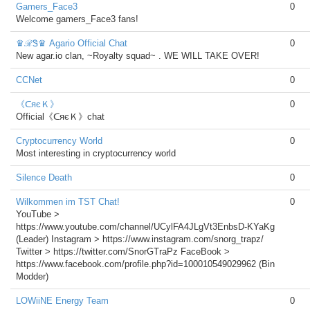
Gamers_Face3
0
Welcome gamers_Face3 fans!
♛ℛᏕ♛ Agario Official Chat
0
New agar.io clan, ~Royalty squad~ . WE WILL TAKE OVER!
CCNet
0
《ᑕяєＫ》
0
Official《ᑕяєＫ》chat
Cryptocurrency World
0
Most interesting in cryptocurrency world
Silence Death
0
Wilkommen im TST Chat!
0
YouTube >
https://www.youtube.com/channel/UCylFA4JLgVt3EnbsD-KYaKg
(Leader) Instagram > https://www.instagram.com/snorg_trapz/
Twitter > https://twitter.com/SnorGTraPz FaceBook >
https://www.facebook.com/profile.php?id=100010549029962 (Bin
Modder)
LOWiiNE Energy Team
0