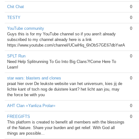
Chit Chat
0
TESTY
0
YouTube community
0
Guys this is for my YouTube channel so if you aren't already
subscribed to my channel already here is a link
https://www.youtube.com/channel/UCwiHiq_6hObS7GE67dbYwrA
SPLT Run
0
Need Help Splitrunning To Go Into Big Clans?!Come Here To
Learn!
star wars: blasters and clones
0
praat hier over De leukste website van het universum, kies jij de
lichte kant of toch nog de duistere kant? het licht aan jou, may
the force be with you
AHT Clan =Yanliza Prolar=
0
FREEGIFTS
0
This platform is created to benefit all members with the blessings
of the Nature. Share your burden and get relief. With God all
things are possible...