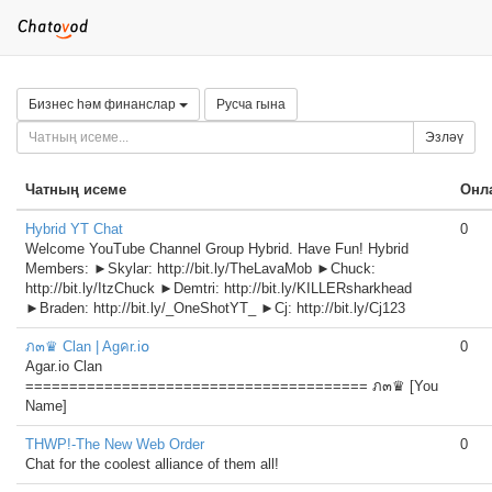
Бизнес һәм финанслар
Русча гына
Эзләү
Чатның исеме
Онл
Hybrid YT Chat
0
Welcome YouTube Channel Group Hybrid. Have Fun! Hybrid
Members: ►Skylar: http://bit.ly/TheLavaMob ►Chuck:
http://bit.ly/ItzChuck ►Demtri: http://bit.ly/KILLERsharkhead
►Braden: http://bit.ly/_OneShotYT_ ►Cj: http://bit.ly/Cj123
ภ๓♛ Clan | Agคr.i໐
0
Agar.io Clan
======================================= ภ๓♛ [You
Name]
THWP!-The New Web Order
0
Chat for the coolest alliance of them all!