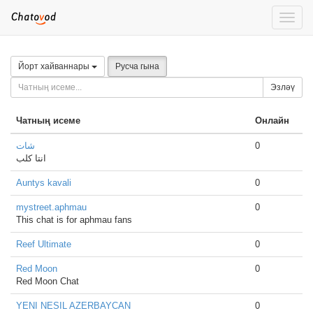
Toggle
naviga
Йорт хайваннары
Русча гына
Эзләү
Чатның исеме
Онлайн
شات
0
انتا كلب
Auntys kavali
0
mystreet.aphmau
0
This chat is for aphmau fans
Reef Ultimate
0
Red Moon
0
Red Moon Chat
YENI NESIL AZERBAYCAN
0