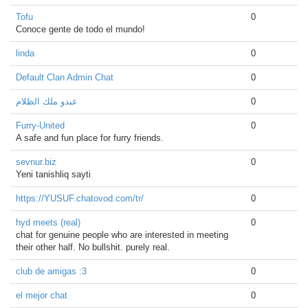
Tofu
0
Conoce gente de todo el mundo!
linda
0
Default Clan Admin Chat
0
عبدو ملك الظلام
0
Furry-United
0
A safe and fun place for furry friends.
sevnur.biz
0
Yeni tanishliq sayti
https://YUSUF.chatovod.com/tr/
0
hyd meets (real)
0
chat for genuine people who are interested in meeting
their other half. No bullshit. purely real.
club de amigas :3
0
el mejor chat
0