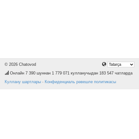
© 2026 Chatovod
Онлайн
7 390
шуннан 1 779 071 кулланучыдан 183 547 чатларда
Куллану шартлары
·
Конфиденциаль рәвешле политикасы