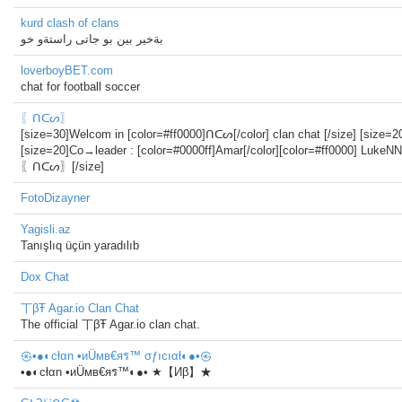
kurd clash of clans
بةخير بين بو جاتى راستةو خو
loverboyBET.com
chat for football soccer
〖ᑎᑕᔕ〗
[size=30]Welcom in [color=#ff0000]ᑎᑕᔕ[/color] clan chat [/size] [size=20
[size=20]Co→leader : [color=#0000ff]Amar[/color][color=#ff0000] LukeNN
〖ᑎᑕᔕ〗[/size]
FotoDizayner
Yagisli.az
Tanışlıq üçün yaradılıb
Dox Chat
丅βŦ Agar.io Clan Chat
The official 丅βŦ Agar.io clan chat.
㉿•●◐cłαn •иÜмв€яร™ σƒıcıαł◐●•㉿
•●◐cłαn •иÜмв€яร™◐●• ★【Иβ】★