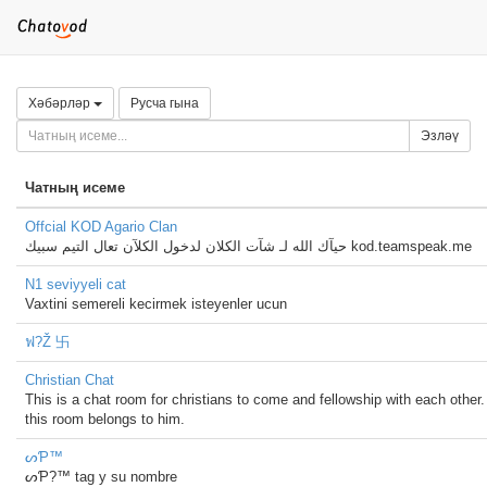
Хәбәрләр
Русча гына
Эзләү
Чатның исеме
Offcial KOD Agario Clan
حيآك الله لـ شآت الكلان لدخول الكلآن تعال التيم سبيك kod.teamspeak.me
N1 seviyyeli cat
Vaxtini semereli kecirmek isteyenler ucun
ฟ?Ž 卐
Christian Chat
This is a chat room for christians to come and fellowship with each other.
this room belongs to him.
ᔕƤ™
ᔕƤ?™ tag y su nombre