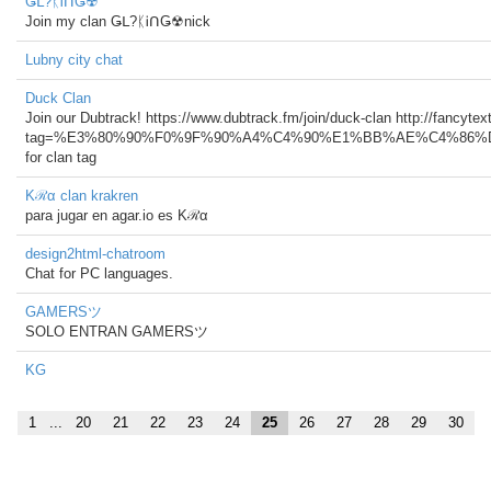
Ǥᒪ?ᛕᎥᑎǤ☢
Join my clan Ǥᒪ?ᛕᎥᑎǤ☢nick
Lubny city chat
Duck Clan
Join our Dubtrack! https://www.dubtrack.fm/join/duck-clan http://fancyte
tag=%E3%80%90%F0%9F%90%A4%C4%90%E1%BB%AE%C4%86%
for clan tag
Kℛα clan krakren
para jugar en agar.io es Kℛα
design2html-chatroom
Chat for PC languages.
GAMERSツ
SOLO ENTRAN GAMERSツ
KG
1
...
20
21
22
23
24
25
26
27
28
29
30