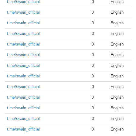
t.me/swain_official
0
English
t.me/swain_official
0
English
t.me/swain_official
0
English
t.me/swain_official
0
English
t.me/swain_official
0
English
t.me/swain_official
0
English
t.me/swain_official
0
English
t.me/swain_official
0
English
t.me/swain_official
0
English
t.me/swain_official
0
English
t.me/swain_official
0
English
t.me/swain_official
0
English
t.me/swain_official
0
English