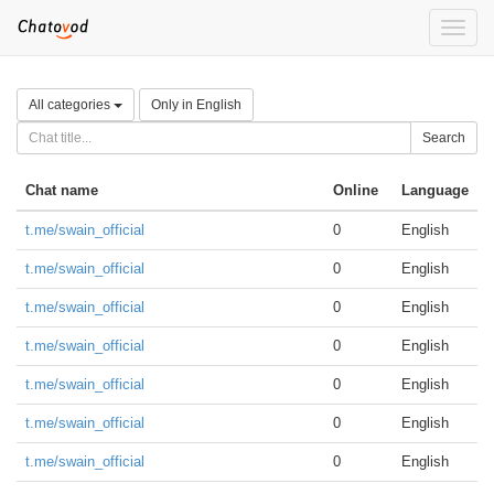
Toggle
naviga
All categories
Only in English
Search
Chat name
Online
Language
t.me/swain_official
0
English
t.me/swain_official
0
English
t.me/swain_official
0
English
t.me/swain_official
0
English
t.me/swain_official
0
English
t.me/swain_official
0
English
t.me/swain_official
0
English