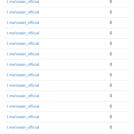
t.me/swain_official
0
t.me/swain_official
0
t.me/swain_official
0
t.me/swain_official
0
t.me/swain_official
0
t.me/swain_official
0
t.me/swain_official
0
t.me/swain_official
0
t.me/swain_official
0
t.me/swain_official
0
t.me/swain_official
0
t.me/swain_official
0
t.me/swain_official
0