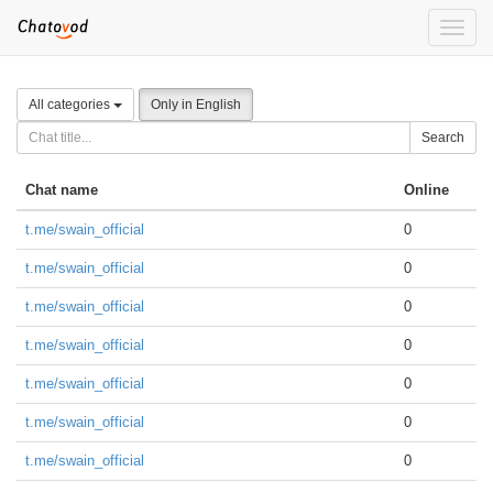
Toggle
naviga
All categories
Only in English
Search
Chat name
Online
t.me/swain_official
0
t.me/swain_official
0
t.me/swain_official
0
t.me/swain_official
0
t.me/swain_official
0
t.me/swain_official
0
t.me/swain_official
0