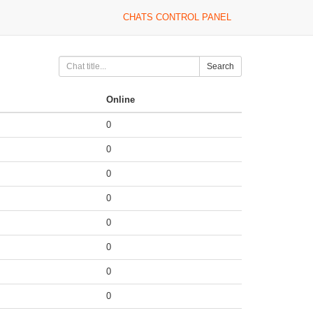
CHATS CONTROL PANEL
Search
Online
0
0
0
0
0
0
0
0