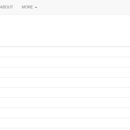
ABOUT
MORE