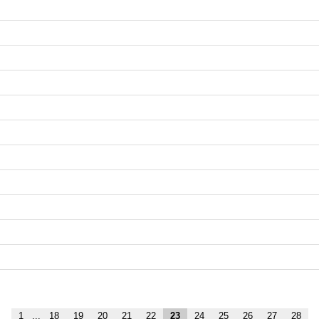
1
...
18
19
20
21
22
23
24
25
26
27
28