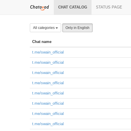
CHAT CATALOG
STATUS PAGE
All categories
Only in English
Chat name
t.me/swain_official
t.me/swain_official
t.me/swain_official
t.me/swain_official
t.me/swain_official
t.me/swain_official
t.me/swain_official
t.me/swain_official