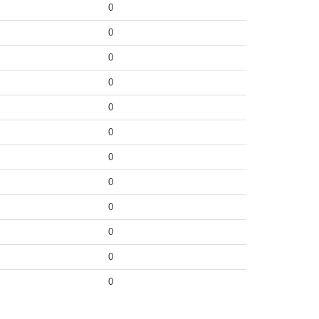
0
0
0
0
0
0
0
0
0
0
0
0