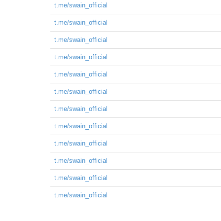
t.me/swain_official
t.me/swain_official
t.me/swain_official
t.me/swain_official
t.me/swain_official
t.me/swain_official
t.me/swain_official
t.me/swain_official
t.me/swain_official
t.me/swain_official
t.me/swain_official
t.me/swain_official