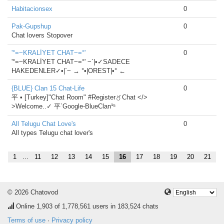
Habitacionsex
0
Pak-Gupshup
0
Chat lovers Stopover
'°=~KRALİYET CHAT~=°'
0
'°=~KRALİYET CHAT~=°' ~`|•✓SADECE
HAKEDENLER✓•|`~ → °•|OREST|•° ←
{BLUE} Clan 15 Chat-Life
0
平 • [Turkey]"Chat Room" #Register〥Chat </>
>Welcome..✓ 平`Google-BlueClan¹⁵
All Telugu Chat Love's
0
All types Telugu chat lover's
1
...
11
12
13
14
15
16
17
18
19
20
21
© 2026 Chatovod
Online
1,903
of 1,778,561 users in 183,524 chats
Terms of use
·
Privacy policy