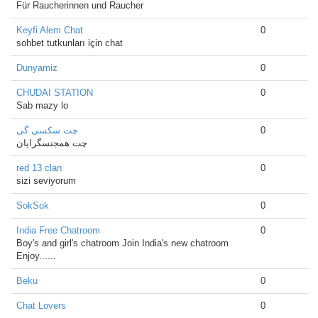
Für Raucherinnen und Raucher
Keyfi Alem Chat
0
sohbet tutkunları için chat
Dunyamiz
0
CHUDAI STATION
0
Sab mazy lo
چت سکسی گی
0
چت همجنسگرایان
red 13 clan
0
sizi seviyorum
SokSok
0
India Free Chatroom
0
Boy's and girl's chatroom Join India's new chatroom
Enjoy......
Beku
0
Chat Lovers
0