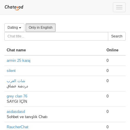
Toggle
naviga
Dating
Only in English
Search
Chat name
Online
armin 25 karaj
0
silent
0
شات العرب
0
دردشة عشاق
grey clan 76
0
SAYGI İÇİN
asdasdasd
0
Sohbet ve tanışlık Chatı
RaucherChat
0