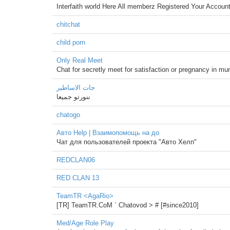
Interfaith world Here All memberz Registered Your Accoun
chitchat
child porn
Only Real Meet
Chat for secretly meet for satisfaction or pregnancy in m
جات الاساطير
ننورتو جميعا
chatogo
Авто Help | Взаимопомощь на до
Чат для пользователей проекта "Авто Хелп"
REDCLAN06
RED CLAN 13
TeamTR <AgaRio>
[TR] TeamTR.CoM ` Chatovod > # [#since2010]
Med/Age Role Play