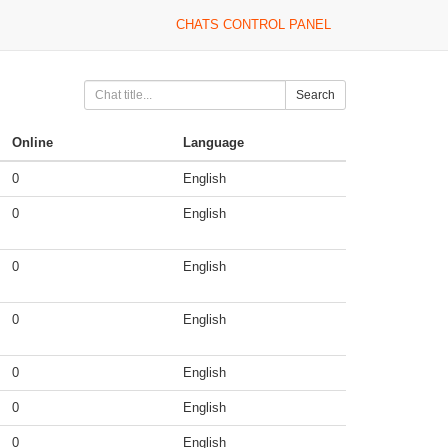
CHATS CONTROL PANEL
Search
Online
Language
0
English
0
English
0
English
0
English
0
English
0
English
0
English