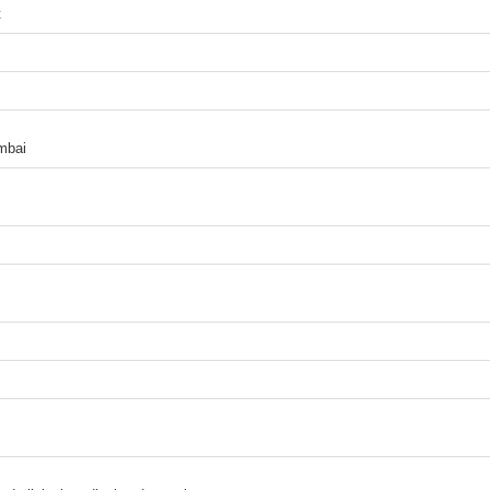
t
umbai