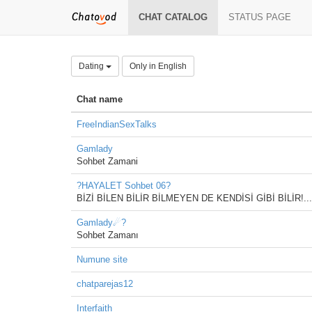
CHAT CATALOG
STATUS PAGE
Dating
Only in English
Chat name
FreeIndianSexTalks
Gamlady
Sohbet Zamani
?HAYALET Sohbet 06?
BİZİ BİLEN BİLİR BİLMEYEN DE KENDİSİ GİBİ BİLİR!
Gamlady☄?
Sohbet Zamanı
Numune site
chatparejas12
Interfaith