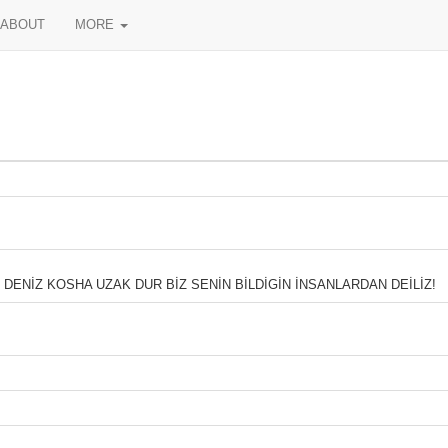
ABOUT
MORE
... DENİZ KOSHA UZAK DUR BİZ SENİN BİLDİGİN İNSANLARDAN DEİLİZ!