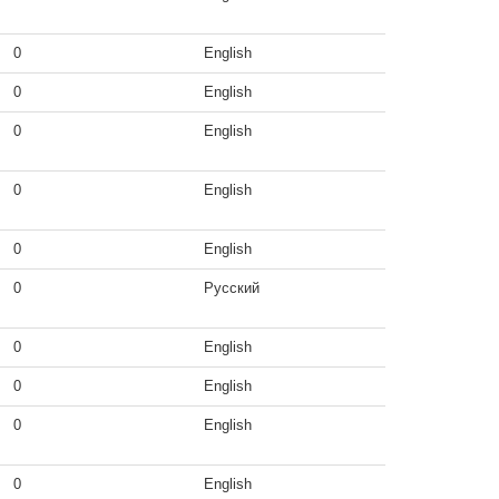
0
English
0
English
0
English
0
English
0
English
0
Русский
0
English
0
English
0
English
0
English