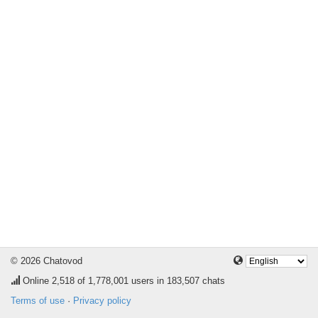
© 2026 Chatovod
Online
2,518
of 1,778,001 users in 183,507 chats
Terms of use
·
Privacy policy