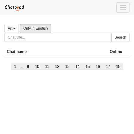
Toggle
naviga
Art
Only in English
Search
Chat name
Online
1
...
9
10
11
12
13
14
15
16
17
18