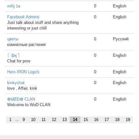
mlhj 1a
0
English
Facebook Admins
0
English
Just talk about stuff and share anything
interesting or just chill
цветы
0
Русский
комнатные растения
〖ֆϗ ͛͛〗
0
English
Chat for pros
Hero IRON Logo's
0
English
kinkychat
0
English
love , Affair, kink
✿ᗯØᗪ✿ CLAN
0
English
Welcome to WoD CLAN
1
...
9
10
11
12
13
14
15
16
17
18
19