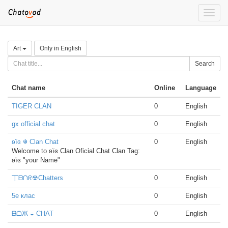
Toggle
naviga
Art
Only in English
Search
Chat name
Online
Language
TIGER CLAN
0
English
gx official chat
0
English
ʚïɞ ☬ Clan Chat
0
English
Welcome to ʚïɞ Clan Oficial Chat Clan Tag:
ʚïɞ "your Name"
丅ᗷᑎᖇ☢Chatters
0
English
5е клас
0
English
ᗷᗝЖ ◒ CHAT
0
English