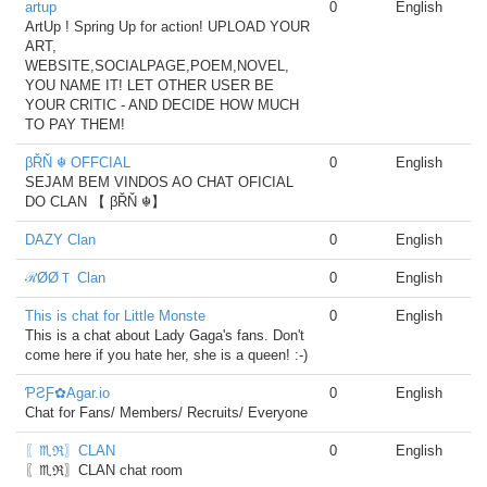
artup
0
English
ArtUp ! Spring Up for action! UPLOAD YOUR
ART,
WEBSITE,SOCIALPAGE,POEM,NOVEL,
YOU NAME IT! LET OTHER USER BE
YOUR CRITIC - AND DECIDE HOW MUCH
TO PAY THEM!
βŘŇ ☬ OFFCIAL
0
English
SEJAM BEM VINDOS AO CHAT OFICIAL
DO CLAN 【 βŘŇ ☬】
DAZY Clan
0
English
ℛØØＴ Clan
0
English
This is chat for Little Monste
0
English
This is a chat about Lady Gaga's fans. Don't
come here if you hate her, she is a queen! :-)
ƤƧƑ✿Agar.io
0
English
Chat for Fans/ Members/ Recruits/ Everyone
〖♏ℜ〗CLAN
0
English
〖♏ℜ〗CLAN chat room