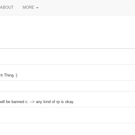
ABOUT
MORE
t Thing :)
ll be banned c: --> any kind of rp is okay.