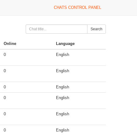
CHATS CONTROL PANEL
Search
Online
Language
0
English
0
English
0
English
0
English
0
English
0
English