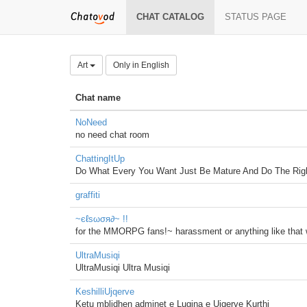
CHAT CATALOG
STATUS PAGE
Art
Only in English
Chat name
NoNeed
no need chat room
ChattingItUp
Do What Every You Want Just Be Mature And Do The Righ
graffiti
~єℓѕωσя∂~ !!
for the MMORPG fans!~ harassment or anything like that wi
UltraMusiqi
UltraMusiqi Ultra Musiqi
KeshilliUjqerve
Ketu mblidhen adminet e Lugina e Ujqerve Kurthi