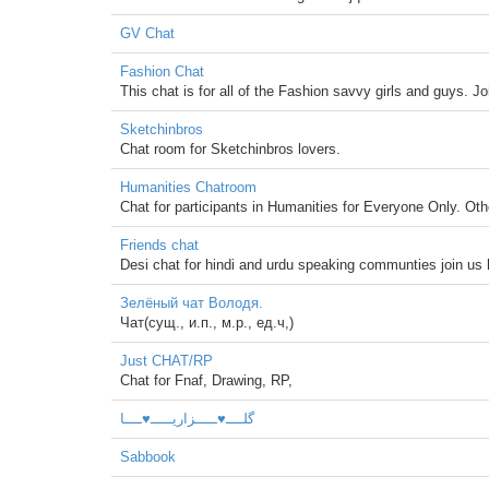
GV Chat
Fashion Chat
This chat is for all of the Fashion savvy girls and guys. Joi
Sketchinbros
Chat room for Sketchinbros lovers.
Humanities Chatroom
Chat for participants in Humanities for Everyone Only. Oth
Friends chat
Desi chat for hindi and urdu speaking communties join us
Зелёный чат Володя.
Чат(сущ., и.п., м.р., ед.ч,)
Just CHAT/RP
Chat for Fnaf, Drawing, RP,
گلــــ♥ـــــزاریـــــ♥ــــا
Sabbook