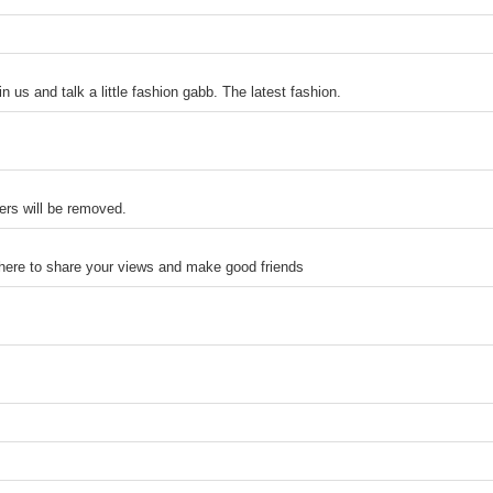
n us and talk a little fashion gabb. The latest fashion.
ers will be removed.
 here to share your views and make good friends