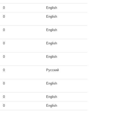
0
English
0
English
0
English
0
English
0
English
0
Русский
0
English
0
English
0
English